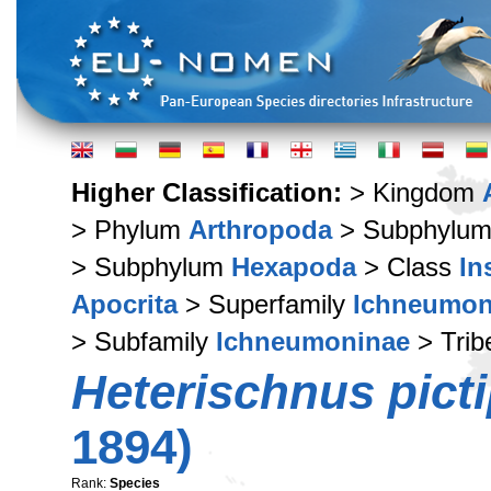
Higher Classification:
> Kingdom
> Phylum
Arthropoda
> Subphylu
> Subphylum
Hexapoda
> Class
In
Apocrita
> Superfamily
Ichneumon
> Subfamily
Ichneumoninae
> Tri
Heterischnus pict
1894)
Rank:
Species