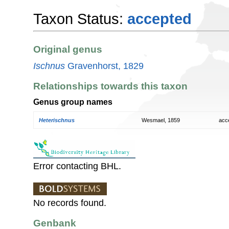
Taxon Status:
accepted
Original genus
Ischnus
Gravenhorst, 1829
Relationships towards this taxon
Genus group names
Heterischnus
Wesmael, 1859
acc
Error contacting BHL.
No records found.
Genbank