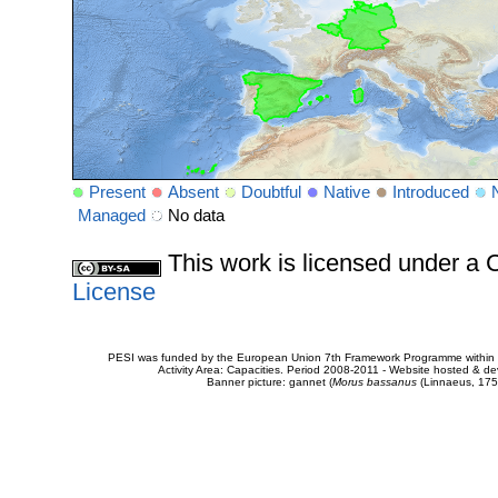
Present
Absent
Doubtful
Native
Introduced
Managed
No data
This work is licensed under 
License
PESI was funded by the European Union 7th Framework Programme within t
Activity Area: Capacities. Period 2008-2011 - Website hosted & 
Banner picture: gannet (
Morus bassanus
(Linnaeus, 175