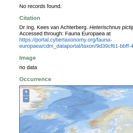
No records found.
Citation
Dr Ing. Kees van Achterberg.
Heterischnus picti
Accessed through: Fauna Europaea at
https://portal.cybertaxonomy.org/fauna-
europaea/cdm_dataportal/taxon/9d39cf61-bbff
Image
no data
Occurrence
+
−