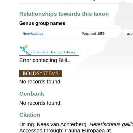
Relationships towards this taxon
Genus group names
Heterischnus
Wesmael, 1859
acc
Error contacting BHL.
No records found.
Genbank
No records found.
Citation
Dr Ing. Kees van Achterberg.
Heterischnus galli
Accessed through: Fauna Europaea at