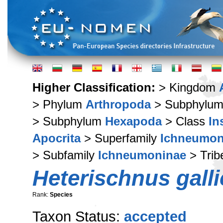
Higher Classification:
> Kingdom
> Phylum
Arthropoda
> Subphylu
> Subphylum
Hexapoda
> Class
In
Apocrita
> Superfamily
Ichneumon
> Subfamily
Ichneumoninae
> Tri
Heterischnus galli
Rank:
Species
Taxon Status:
accepted