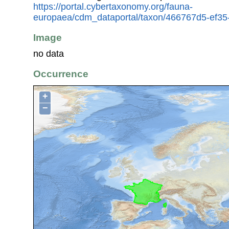
https://portal.cybertaxonomy.org/fauna-
europaea/cdm_dataportal/taxon/466767d5-ef3
Image
no data
Occurrence
+
−