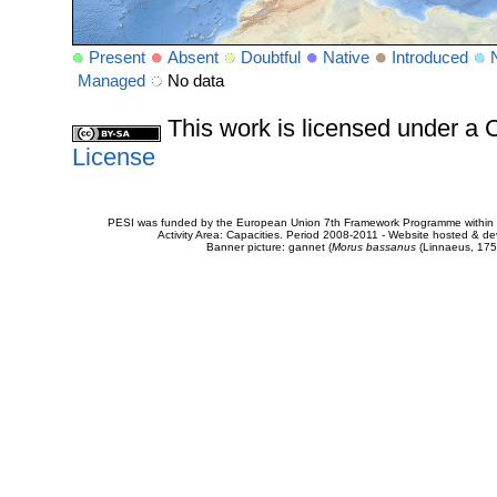
Present
Absent
Doubtful
Native
Introduced
Managed
No data
This work is licensed under 
License
PESI was funded by the European Union 7th Framework Programme within t
Activity Area: Capacities. Period 2008-2011 - Website hosted & 
Banner picture: gannet (
Morus bassanus
(Linnaeus, 175