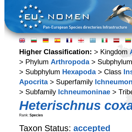
Higher Classification:
> Kingdom
> Phylum
Arthropoda
> Subphylu
> Subphylum
Hexapoda
> Class
In
Apocrita
> Superfamily
Ichneumon
> Subfamily
Ichneumoninae
> Tri
Heterischnus coxa
Rank:
Species
Taxon Status:
accepted