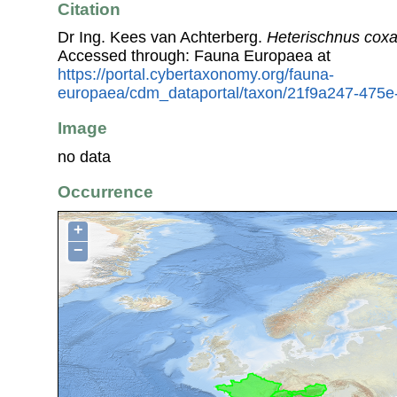
Citation
Dr Ing. Kees van Achterberg.
Heterischnus coxa
Accessed through: Fauna Europaea at
https://portal.cybertaxonomy.org/fauna-
europaea/cdm_dataportal/taxon/21f9a247-475
Image
no data
Occurrence
+
−