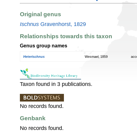
Original genus
Ischnus
Gravenhorst, 1829
Relationships towards this taxon
Genus group names
Heterischnus
Wesmael, 1859
acc
Taxon found in 3 publications.
No records found.
Genbank
No records found.