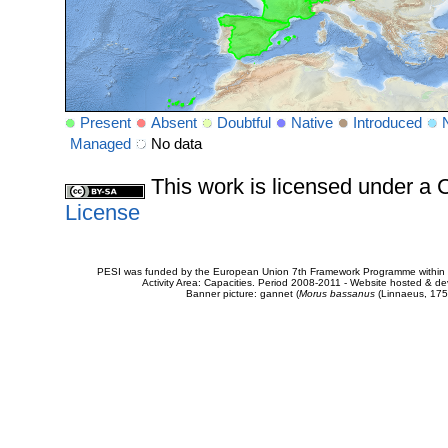
Present
Absent
Doubtful
Native
Introduced
Managed
No data
This work is licensed under 
License
PESI was funded by the European Union 7th Framework Programme within t
Activity Area: Capacities. Period 2008-2011 - Website hosted & 
Banner picture: gannet (
Morus bassanus
(Linnaeus, 175