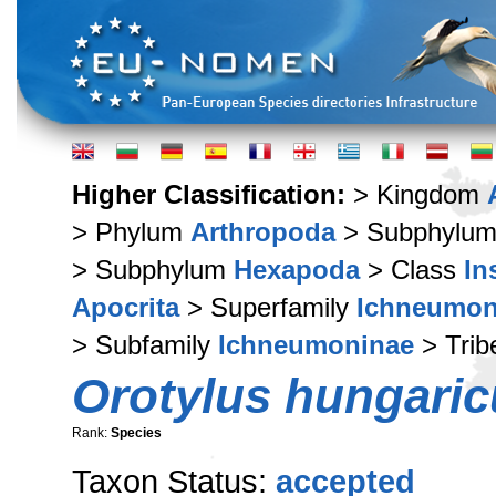
Higher Classification:
> Kingdom
> Phylum
Arthropoda
> Subphylu
> Subphylum
Hexapoda
> Class
In
Apocrita
> Superfamily
Ichneumon
> Subfamily
Ichneumoninae
> Tri
Orotylus hungaric
Rank:
Species
Taxon Status:
accepted