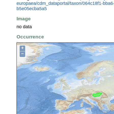
europaea/cdm_dataportal/taxon/064c18f1-bba6
b5e05ecba5a5
Image
no data
Occurrence
+
−