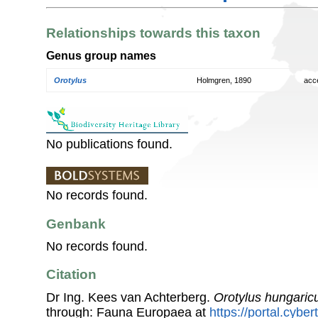
Relationships towards this taxon
Genus group names
Orotylus
Holmgren, 1890
acc
No publications found.
No records found.
Genbank
No records found.
Citation
Dr Ing. Kees van Achterberg.
Orotylus hungaric
through: Fauna Europaea at
https://portal.cybe