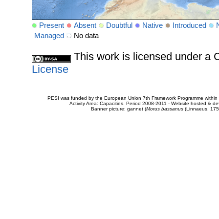
Present
Absent
Doubtful
Native
Introduced
Managed
No data
This work is licensed under 
License
PESI was funded by the European Union 7th Framework Programme within t
Activity Area: Capacities. Period 2008-2011 - Website hosted & 
Banner picture: gannet (
Morus bassanus
(Linnaeus, 175