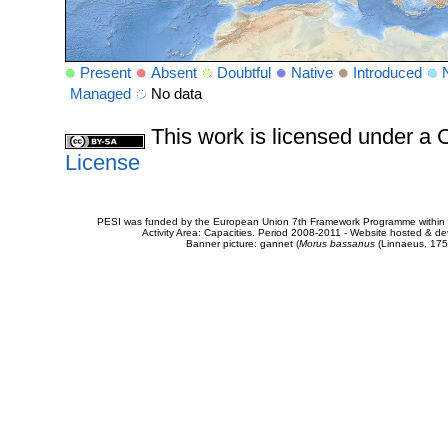
Present
Absent
Doubtful
Native
Introduced
Managed
No data
This work is licensed under 
License
PESI was funded by the European Union 7th Framework Programme within t
Activity Area: Capacities. Period 2008-2011 - Website hosted & 
Banner picture: gannet (
Morus bassanus
(Linnaeus, 175