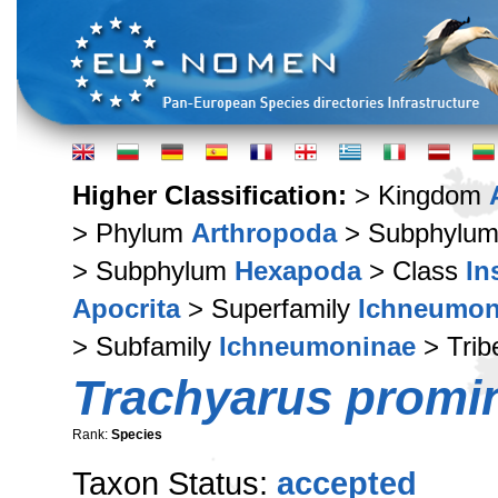
Higher Classification:
> Kingdom
> Phylum
Arthropoda
> Subphylu
> Subphylum
Hexapoda
> Class
In
Apocrita
> Superfamily
Ichneumon
> Subfamily
Ichneumoninae
> Tri
Trachyarus promi
Rank:
Species
Taxon Status:
accepted