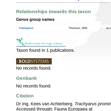
Relationships towards this taxon
Genus group names
Trachyarus
Thomson, 1891
acc
Taxon found in 1 publications.
No records found.
Genbank
No records found.
Citation
Dr Ing. Kees van Achterberg.
Trachyarus promi
Accessed through: Fauna Europaea at