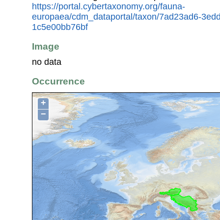
https://portal.cybertaxonomy.org/fauna-
europaea/cdm_dataportal/taxon/7ad23ad6-3ed
1c5e00bb76bf
Image
no data
Occurrence
+
−