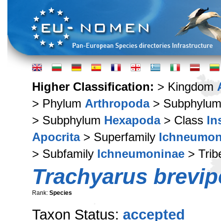
Higher Classification:
> Kingdom
> Phylum
Arthropoda
> Subphylu
> Subphylum
Hexapoda
> Class
In
Apocrita
> Superfamily
Ichneumon
> Subfamily
Ichneumoninae
> Tri
Trachyarus brevip
Rank:
Species
Taxon Status:
accepted