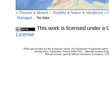
Present
Absent
Doubtful
Native
Introduced
Managed
No data
This work is licensed under 
License
PESI was funded by the European Union 7th Framework Programme within t
Activity Area: Capacities. Period 2008-2011 - Website hosted & 
Banner picture: gannet (
Morus bassanus
(Linnaeus, 175