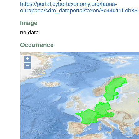
https://portal.cybertaxonomy.org/fauna-
europaea/cdm_dataportal/taxon/5c44d11f-eb3
Image
no data
Occurrence
+
−