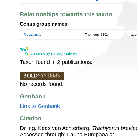
Relationships towards this taxon
Genus group names
Trachyarus
Thomson, 1891
acc
Taxon found in 2 publications.
No records found.
Genbank
Link to Genbank
Citation
Dr Ing. Kees van Achterberg.
Trachyarus brevip
Accessed through: Fauna Europaea at