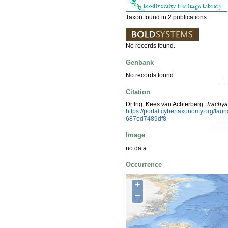
Taxon found in 2 publications.
No records found.
Genbank
No records found.
Citation
Dr Ing. Kees van Achterberg.
Trachya
https://portal.cybertaxonomy.org/f
687ed7489df8
Image
no data
Occurrence
+
−