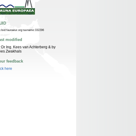
UID
n:lsid:faunaeur.org:taxname:332296
ast modified
 Dr Ing. Kees van Achterberg & by
ees Zwakhals
our feedback
ick here