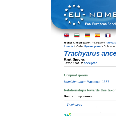
Higher Classification:
> Kingdom
Animali
Insecta
> Order
Hymenoptera
> Suborder
Trachyarus anc
Rank:
Species
Taxon Status:
accepted
Original genus
Hemichneumon
Wesmael, 1857
Relationships towards this taxo
Genus group names
Trachyarus