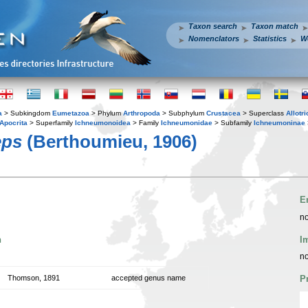
Taxon search
Taxon match
Nomenclators
Statistics
W
a
> Subkingdom
Eumetazoa
> Phylum
Arthropoda
> Subphylum
Crustacea
> Superclass
Allotr
Apocrita
> Superfamily
Ichneumonoidea
> Family
Ichneumonidae
> Subfamily
Ichneumoninae
eps
(Berthoumieu, 1906)
E
no
n
I
no
Thomson, 1891
accepted genus name
P