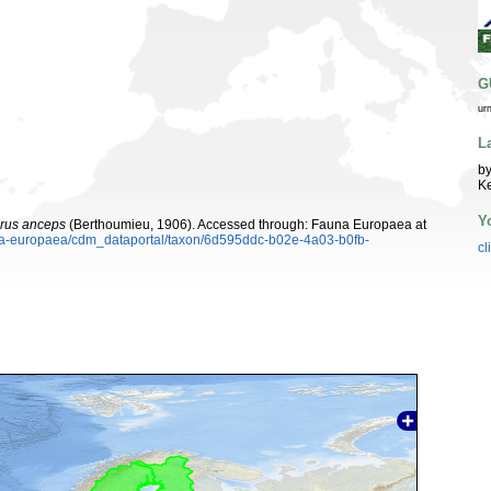
G
ur
L
by
K
Y
rus anceps
(Berthoumieu, 1906). Accessed through: Fauna Europaea at
auna-europaea/cdm_dataportal/taxon/6d595ddc-b02e-4a03-b0fb-
cl