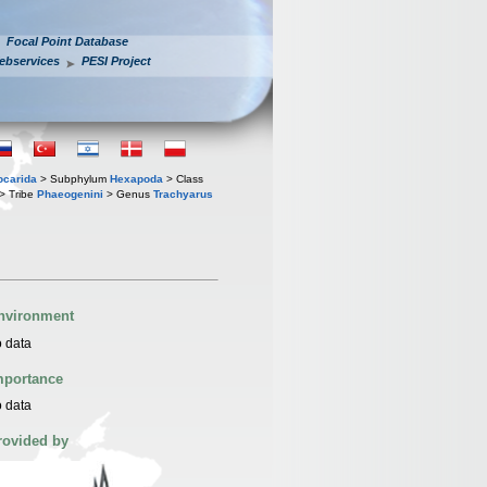
Focal Point Database
ebservices
PESI Project
iocarida
> Subphylum
Hexapoda
> Class
> Tribe
Phaeogenini
> Genus
Trachyarus
nvironment
 data
mportance
 data
rovided by