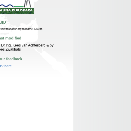
UID
n:lsid:faunaeur.org:taxname:330165
ast modified
 Dr Ing. Kees van Achterberg & by
ees Zwakhals
our feedback
ick here