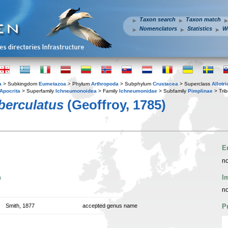
Taxon search
Taxon match
Nomenclators
Statistics
W
a
> Subkingdom
Eumetazoa
> Phylum
Arthropoda
> Subphylum
Crustacea
> Superclass
Allotr
Apocrita
> Superfamily
Ichneumonoidea
> Family
Ichneumonidae
> Subfamily
Pimplinae
> Tri
berculatus
(Geoffroy, 1785)
E
no
n
I
no
Smith, 1877
accepted genus name
P