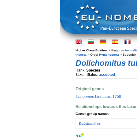
Higher Classification:
> Kingdom
Animali
Insecta
> Order
Hymenoptera
> Suborder
Dolichomitus tu
Rank:
Species
Taxon Status:
accepted
Original genus
Ichneumon
Linnaeus, 1758
Relationships towards this taxo
Genus group names
Dolichomitus