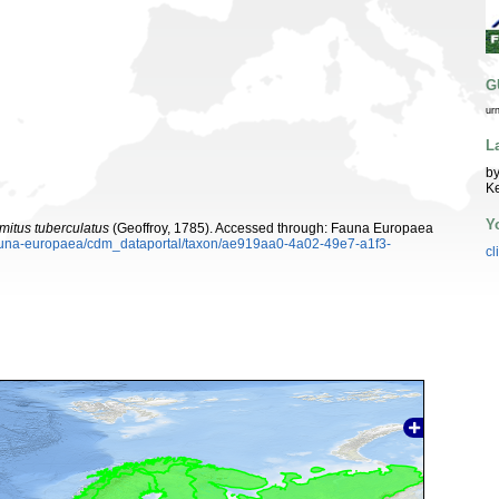
G
ur
L
by
K
Y
mitus tuberculatus
(Geoffroy, 1785). Accessed through: Fauna Europaea
/fauna-europaea/cdm_dataportal/taxon/ae919aa0-4a02-49e7-a1f3-
cl