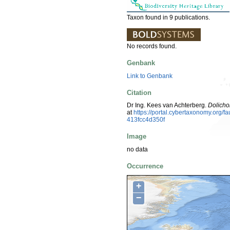
Taxon found in 9 publications.
No records found.
Genbank
Link to Genbank
Citation
Dr Ing. Kees van Achterberg.
Dolicho
at
https://portal.cybertaxonomy.org
413fcc4d350f
Image
no data
Occurrence
+
−