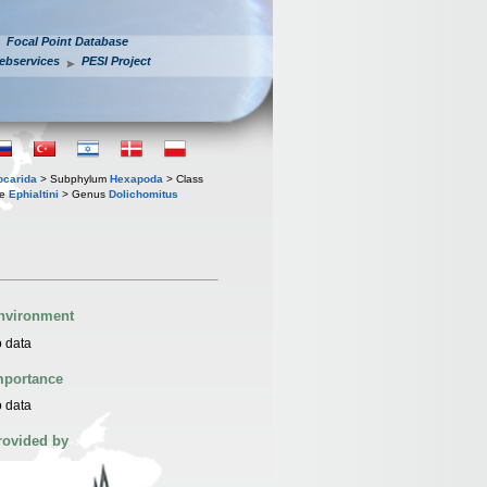
Focal Point Database
ebservices
PESI Project
iocarida
> Subphylum
Hexapoda
> Class
be
Ephialtini
> Genus
Dolichomitus
nvironment
 data
mportance
 data
rovided by