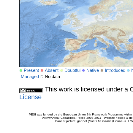
Present
Absent
Doubtful
Native
Introduced
Managed
No data
This work is licensed under 
License
PESI was funded by the European Union 7th Framework Programme within t
Activity Area: Capacities. Period 2008-2011 - Website hosted & 
Banner picture: gannet (
Morus bassanus
(Linnaeus, 175