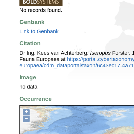
No records found.
Genbank
Link to Genbank
Citation
Dr Ing. Kees van Achterberg.
Iseropus
Forster, 
Fauna Europaea at
https://portal.cybertaxonomy
europaea/cdm_dataportal/taxon/6c43ec17-4a71
Image
no data
Occurrence
+
−