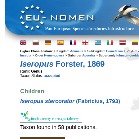
Higher Classification:
> Kingdom
Animalia
> Subkingdom
Eumetazoa
> Phylum
Insecta
> Order
Hymenoptera
> Suborder
Apocrita
> Superfamily
Ichneumonoid
Iseropus
Forster, 1869
Rank:
Genus
Taxon Status:
accepted
Children
Iseropus stercorator
(Fabricius, 1793)
Taxon found in 58 publications.