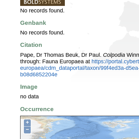
No records found.
Genbank
No records found.
Citation
Pape, Dr Thomas Beuk, Dr Paul.
Colpodia
Winne
through: Fauna Europaea at
https://portal.cybe
europaea/cdm_dataportal/taxon/99f4ed3a-d5ea
b08d6852204e
Image
no data
Occurrence
+
−