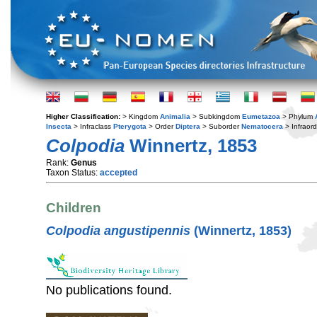
Higher Classification:
> Kingdom
Animalia
> Subkingdom
Eumetazoa
> Phylum
Insecta
> Infraclass
Pterygota
> Order
Diptera
> Suborder
Nematocera
> Infraor
Colpodia
Winnertz, 1853
Rank:
Genus
Taxon Status:
accepted
Children
Colpodia angustipennis
(Winnertz, 1853)
No publications found.