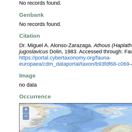
No records found.
Genbank
No records found.
Citation
Dr. Miguel A. Alonso-Zarazaga.
Athous (Haplath
jugoslavicus
Dolin, 1983. Accessed through: Fa
https://portal.cybertaxonomy.org/fauna-
europaea/cdm_dataportal/taxon/b93fdf68-c06
Image
no data
Occurrence
+
−