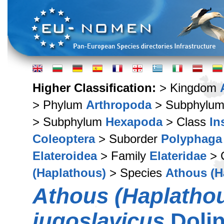
Higher Classification:
> Kingdom
> Phylum
Arthropoda
> Subphylu
> Subphylum
Hexapoda
> Class
In
Coleoptera
> Suborder
Polyphaga
Elateroidea
> Family
Elateridae
> 
(Haplathous)
> Species
Athous (H
Athous (Haplatho
jugoslavicus
Dolin