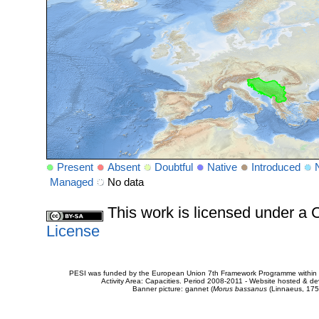
Present
Absent
Doubtful
Native
Introduced
Managed
No data
This work is licensed under 
License
PESI was funded by the European Union 7th Framework Programme within t
Activity Area: Capacities. Period 2008-2011 - Website hosted & 
Banner picture: gannet (
Morus bassanus
(Linnaeus, 175