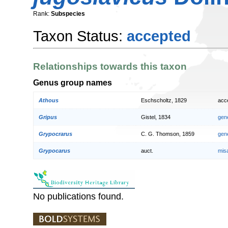
Rank:
Subspecies
Taxon Status:
accepted
Relationships towards this taxon
Genus group names
Athous
Eschscholtz, 1829
acc
Gripus
Gistel, 1834
gen
Grypocrarus
C. G. Thomson, 1859
gen
Grypocarus
auct.
mis
No publications found.