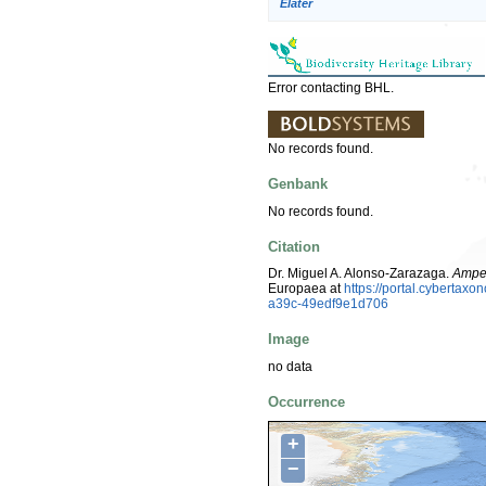
Elater
Error contacting BHL.
No records found.
Genbank
No records found.
Citation
Dr. Miguel A. Alonso-Zarazaga.
Ampe
Europaea at
https://portal.cyberta
a39c-49edf9e1d706
Image
no data
Occurrence
+
−