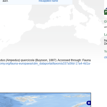
auct.
misapplied name
G
ur
L
by
Dr
Y
cl
dus (Ampedus) quercicola
(Buysson, 1887). Accessed through: Fauna
xonomy.org/fauna-europaea/cdm_dataportal/taxon/a337a56d-17a4-4d1a-