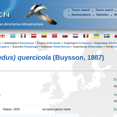
Taxon search
Taxon match
Nomenclators
Statistics
W
a
> Subkingdom
Eumetazoa
> Phylum
Arthropoda
> Subphylum
Crustacea
> Superclass
Allotr
eoptera
> Suborder
Polyphaga
> Infraorder
Elateriformia
> Superfamily
Elateroidea
> Family
El
us) quercicola
(Buysson, 1887)
E
no
n
I
no
Dejean, 1833
accepted genus name
P