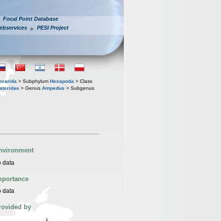
Focal Point Database
ebservices
PESI Project
iocarida
> Subphylum
Hexapoda
> Class
ateridae
> Genus
Ampedus
> Subgenus
nvironment
 data
mportance
 data
rovided by