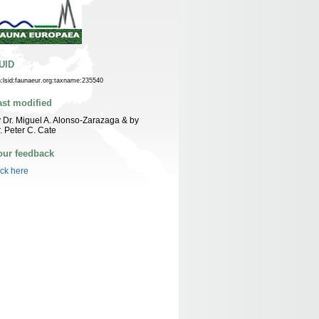
UID
n:lsid:faunaeur.org:taxname:235540
ast modified
 Dr. Miguel A. Alonso-Zarazaga & by
. Peter C. Cate
our feedback
ick here