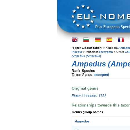
Higher Classification:
> Kingdom
Animali
Insecta
> Infraclass
Pterygota
> Order
Col
Ampedus (Ampedus)
Ampedus (Amped
Rank:
Species
Taxon Status:
accepted
Original genus
Elater
Linnaeus, 1758
Relationships towards this taxo
Genus group names
Ampedus