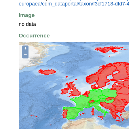
europaea/cdm_dataportal/taxon/f3cf1718-dfd7
Image
no data
Occurrence
+
−