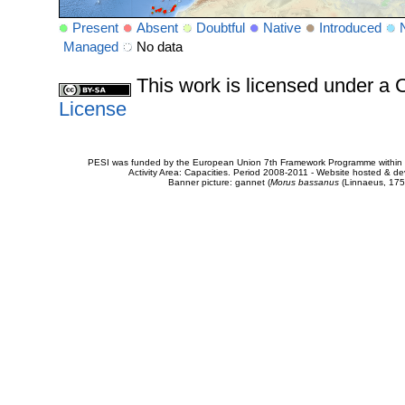
Present
Absent
Doubtful
Native
Introduced
Managed
No data
This work is licensed under 
License
PESI was funded by the European Union 7th Framework Programme within t
Activity Area: Capacities. Period 2008-2011 - Website hosted & 
Banner picture: gannet (
Morus bassanus
(Linnaeus, 175