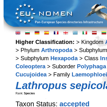
Higher Classification:
> Kingdom
> Phylum
Arthropoda
> Subphylu
> Subphylum
Hexapoda
> Class
In
Coleoptera
> Suborder
Polyphaga
Cucujoidea
> Family
Laemophloe
Lathropus sepicol
Rank:
Species
Taxon Status:
accepted