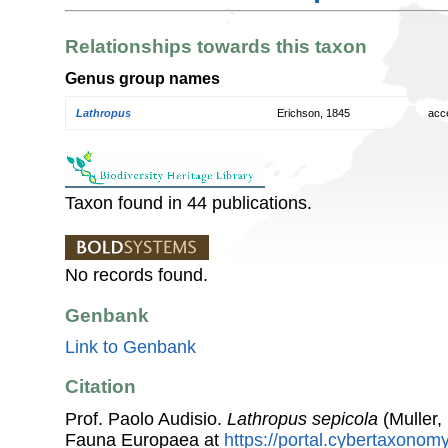
Relationships towards this taxon
Genus group names
Lathropus
Erichson, 1845
acc
Taxon found in 44 publications.
No records found.
Genbank
Link to Genbank
Citation
Prof. Paolo Audisio.
Lathropus sepicola
(Muller,
Fauna Europaea at
https://portal.cybertaxonomy