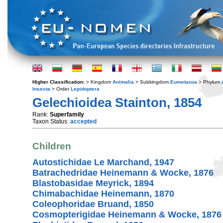
Higher Classification:
> Kingdom
Animalia
> Subkingdom
Eumetazoa
> Phylum
Insecta
> Order
Lepidoptera
Gelechioidea Stainton, 1854
Rank:
Superfamily
Taxon Status:
accepted
Children
Autostichidae Le Marchand, 1947
Batrachedridae Heinemann & Wocke, 1876
Blastobasidae Meyrick, 1894
Chimabachidae Heinemann, 1870
Coleophoridae Bruand, 1850
Cosmopterigidae Heinemann & Wocke, 1876