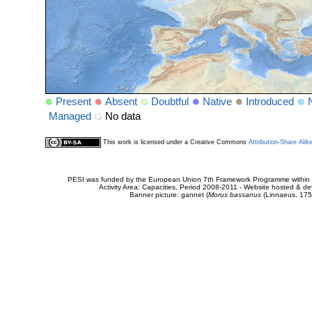
Present
Absent
Doubtful
Native
Introduced
Managed
No data
This work is licensed under a Creative Commons
Attribution-Share Alik
PESI was funded by the European Union 7th Framework Programme within t
Activity Area: Capacities. Period 2008-2011 - Website hosted & 
Banner picture: gannet (
Morus bassanus
(Linnaeus, 175