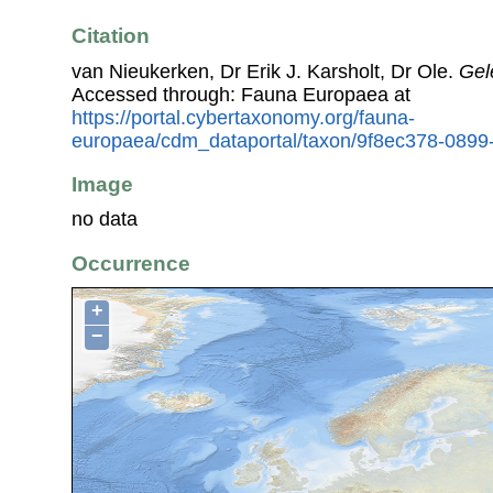
Citation
van Nieukerken, Dr Erik J. Karsholt, Dr Ole.
Gel
Accessed through: Fauna Europaea at
https://portal.cybertaxonomy.org/fauna-
europaea/cdm_dataportal/taxon/9f8ec378-0899
Image
no data
Occurrence
+
−