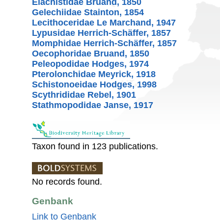
Elachistidae Bruand, 1850
Gelechiidae Stainton, 1854
Lecithoceridae Le Marchand, 1947
Lypusidae Herrich-Schäffer, 1857
Momphidae Herrich-Schäffer, 1857
Oecophoridae Bruand, 1850
Peleopodidae Hodges, 1974
Pterolonchidae Meyrick, 1918
Schistonoeidae Hodges, 1998
Scythrididae Rebel, 1901
Stathmopodidae Janse, 1917
Taxon found in 123 publications.
No records found.
Genbank
Link to Genbank