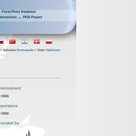
Focal Point Database
ebservices
PESI Project
> Subclass
Dromopoda
> Order
Opiliones
nvironment
 data
mportance
 data
rovided by