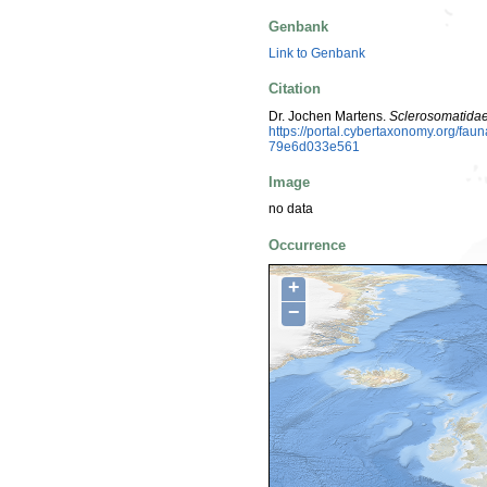
Genbank
Link to Genbank
Citation
Dr. Jochen Martens.
Sclerosomatida
https://portal.cybertaxonomy.org/f
79e6d033e561
Image
no data
Occurrence
+
−