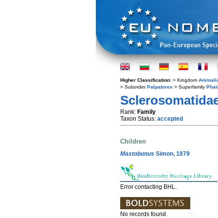
Higher Classification:
> Kingdom
Animali
> Suborder
Palpatores
> Superfamily
Phal
Sclerosomatida
Rank:
Family
Taxon Status:
accepted
Children
Mastobunus
Simon, 1879
Error contacting BHL.
No records found.