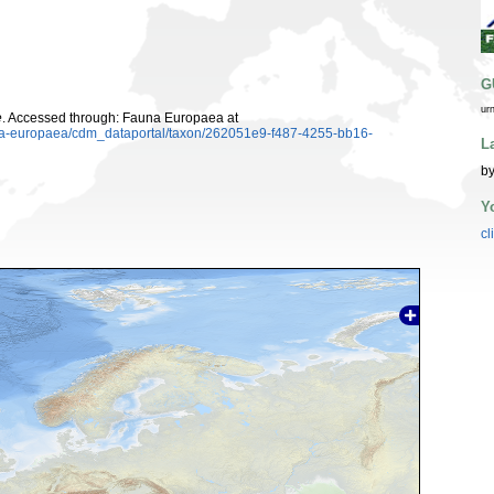
G
ur
e
. Accessed through: Fauna Europaea at
auna-europaea/cdm_dataportal/taxon/262051e9-f487-4255-bb16-
L
by
Y
cl