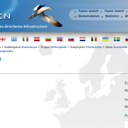
Taxon search
Taxon match
Nomenclators
Statistics
W
a
> Subkingdom
Eumetazoa
> Phylum
Arthropoda
> Subphylum
Chelicerata
> Class
Arachnida
angioidea
e
E
no
I
no
P