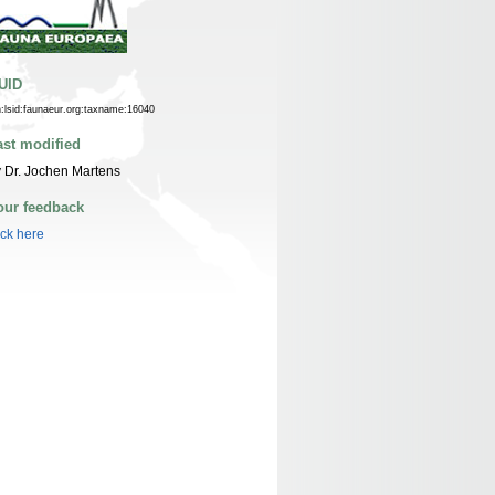
UID
n:lsid:faunaeur.org:taxname:16040
ast modified
 Dr. Jochen Martens
our feedback
ick here