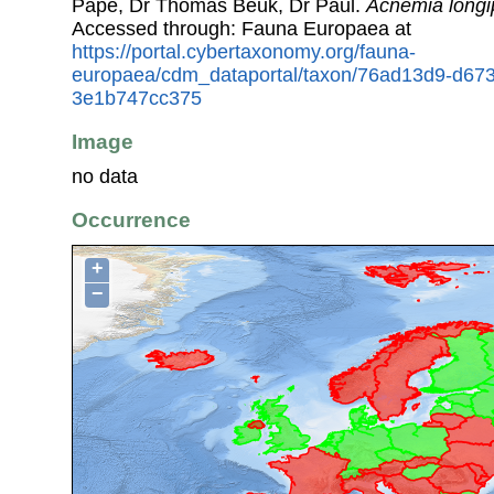
Pape, Dr Thomas Beuk, Dr Paul.
Acnemia longi
Accessed through: Fauna Europaea at
https://portal.cybertaxonomy.org/fauna-
europaea/cdm_dataportal/taxon/76ad13d9-d67
3e1b747cc375
Image
no data
Occurrence
+
−