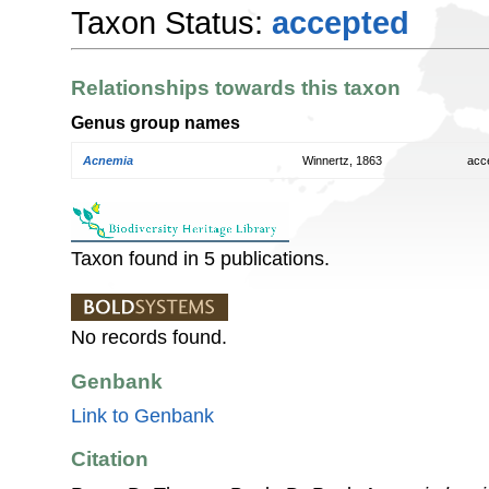
Taxon Status:
accepted
Relationships towards this taxon
Genus group names
Acnemia
Winnertz, 1863
acc
Taxon found in 5 publications.
No records found.
Genbank
Link to Genbank
Citation