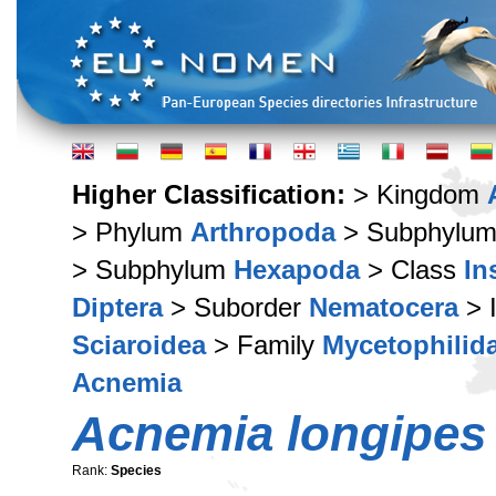
Higher Classification:
> Kingdom
> Phylum
Arthropoda
> Subphylu
> Subphylum
Hexapoda
> Class
In
Diptera
> Suborder
Nematocera
> 
Sciaroidea
> Family
Mycetophilid
Acnemia
Acnemia longipes
Rank:
Species