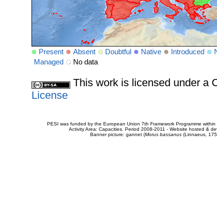
Present
Absent
Doubtful
Native
Introduced
Managed
No data
This work is licensed under 
License
PESI was funded by the European Union 7th Framework Programme within t
Activity Area: Capacities. Period 2008-2011 - Website hosted & 
Banner picture: gannet (
Morus bassanus
(Linnaeus, 175