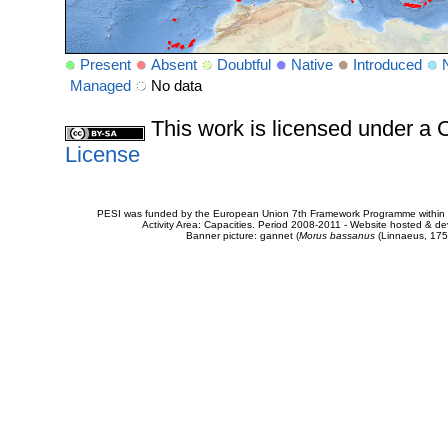
Present
Absent
Doubtful
Native
Introduced
Managed
No data
This work is licensed under 
License
PESI was funded by the European Union 7th Framework Programme within t
Activity Area: Capacities. Period 2008-2011 - Website hosted & 
Banner picture: gannet (
Morus bassanus
(Linnaeus, 175