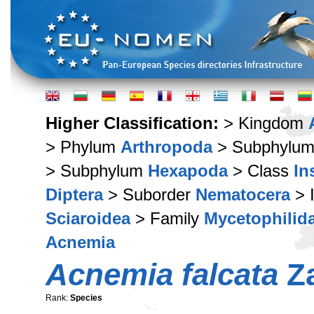
Higher Classification:
> Kingdom
> Phylum
Arthropoda
> Subphylu
> Subphylum
Hexapoda
> Class
In
Diptera
> Suborder
Nematocera
> 
Sciaroidea
> Family
Mycetophilid
Acnemia
Acnemia falcata
Za
Rank:
Species