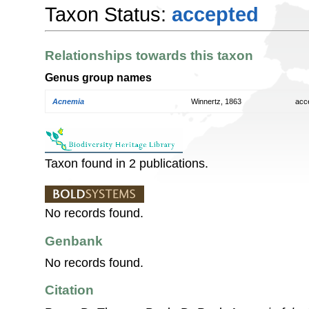
Taxon Status:
accepted
Relationships towards this taxon
Genus group names
Acnemia
Winnertz, 1863
acc
Taxon found in 2 publications.
No records found.
Genbank
No records found.
Citation