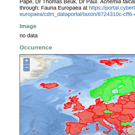
Pape, Dr Thomas Beuk, Dr Paul.
Acnemia falca
through: Fauna Europaea at
https://portal.cybe
europaea/cdm_dataportal/taxon/8724310c-cff6
Image
no data
Occurrence
+
−