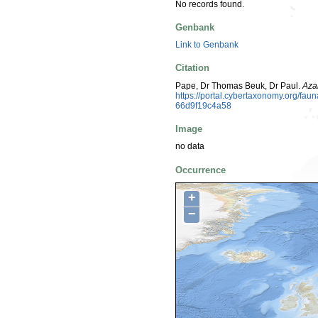
No records found.
Genbank
Link to Genbank
Citation
Pape, Dr Thomas Beuk, Dr Paul.
Aza
https://portal.cybertaxonomy.org/f
66d9f19c4a58
Image
no data
Occurrence
+
−