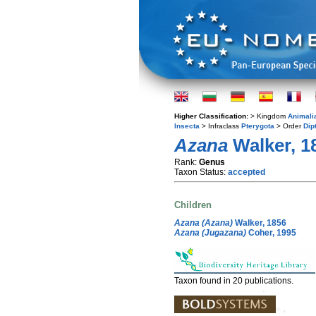
Higher Classification:
> Kingdom
Animali
Insecta
> Infraclass
Pterygota
> Order
Dip
Azana
Walker, 1
Rank:
Genus
Taxon Status:
accepted
Children
Azana (Azana)
Walker, 1856
Azana (Jugazana)
Coher, 1995
Taxon found in 20 publications.