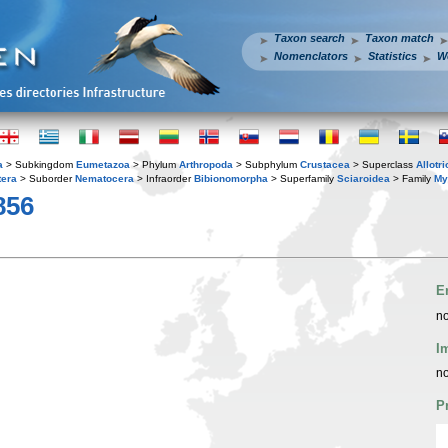
Taxon search
Taxon match
Nomenclators
Statistics
W
a
> Subkingdom
Eumetazoa
> Phylum
Arthropoda
> Subphylum
Crustacea
> Superclass
Allotr
tera
> Suborder
Nematocera
> Infraorder
Bibionomorpha
> Superfamily
Sciaroidea
> Family
My
856
E
no
I
no
P