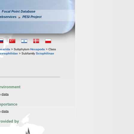
Focal Point Database
ebservices
PESI Project
iocarida
> Subphylum
Hexapoda
> Class
cetophilidae
> Subfamily
Sciophilinae
nvironment
 data
mportance
 data
rovided by