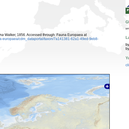
G
ur
na
Walker, 1856. Accessed through: Fauna Europaea at
L
auna-europaea/cdm_dataportal/taxon/7a141381-62a1-49ed-9eb8-
by
by
Y
cl