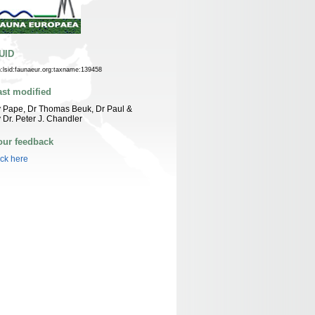
UID
n:lsid:faunaeur.org:taxname:139458
ast modified
 Pape, Dr Thomas Beuk, Dr Paul &
 Dr. Peter J. Chandler
our feedback
ick here