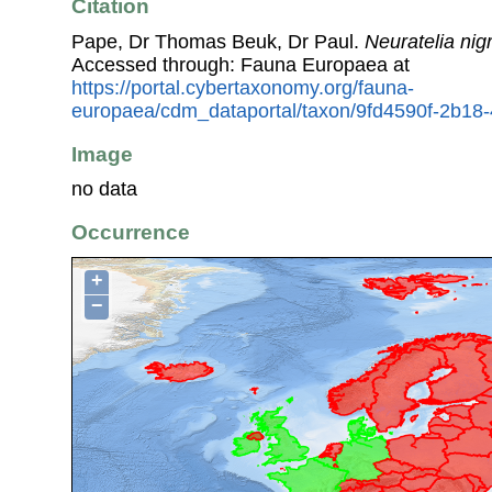
Citation
Pape, Dr Thomas Beuk, Dr Paul.
Neuratelia nigr
Accessed through: Fauna Europaea at
https://portal.cybertaxonomy.org/fauna-
europaea/cdm_dataportal/taxon/9fd4590f-2b1
Image
no data
Occurrence
+
−