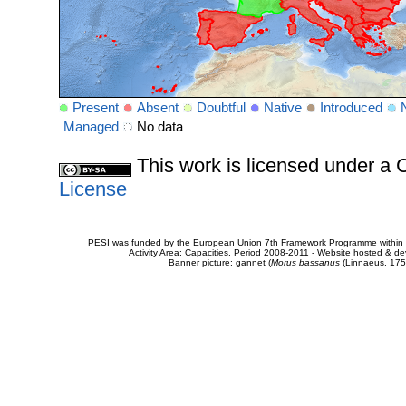
Present
Absent
Doubtful
Native
Introduced
Managed
No data
This work is licensed under 
License
PESI was funded by the European Union 7th Framework Programme within t
Activity Area: Capacities. Period 2008-2011 - Website hosted & 
Banner picture: gannet (
Morus bassanus
(Linnaeus, 175