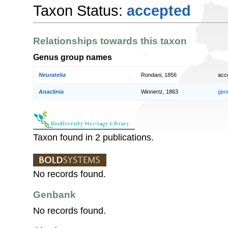
Taxon Status:
accepted
Relationships towards this taxon
Genus group names
Neuratelia
Rondani, 1856
acc
Anaclinia
Winnertz, 1863
gen
Taxon found in 2 publications.
No records found.
Genbank
No records found.