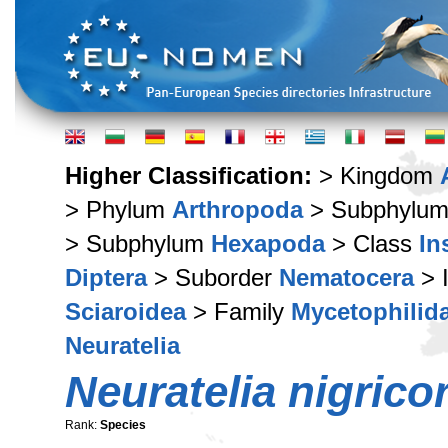
Higher Classification:
> Kingdom
> Phylum
Arthropoda
> Subphylu
> Subphylum
Hexapoda
> Class
In
Diptera
> Suborder
Nematocera
> 
Sciaroidea
> Family
Mycetophilid
Neuratelia
Neuratelia nigrico
Rank:
Species