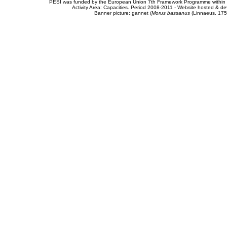
PESI was funded by the European Union 7th Framework Programme within t
Activity Area: Capacities. Period 2008-2011 - Website hosted & 
Banner picture: gannet (
Morus bassanus
(Linnaeus, 175