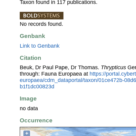
Taxon found in 117 publications.
No records found.
Genbank
Link to Genbank
Citation
Beuk, Dr Paul Pape, Dr Thomas.
Thrypticus
Ger
through: Fauna Europaea at
https://portal.cybe
europaea/cdm_dataportal/taxon/01ce472b-08d
b1f1dc00823d
Image
no data
Occurrence
+