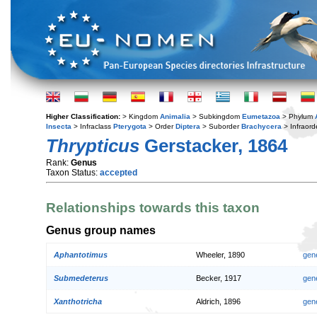
Higher Classification:
> Kingdom
Animalia
> Subkingdom
Eumetazoa
> Phylum
Insecta
> Infraclass
Pterygota
> Order
Diptera
> Suborder
Brachycera
> Infraord
Thrypticus
Gerstacker, 1864
Rank:
Genus
Taxon Status:
accepted
Relationships towards this taxon
Genus group names
Aphantotimus
Wheeler, 1890
gen
Submedeterus
Becker, 1917
gen
Xanthotricha
Aldrich, 1896
gen