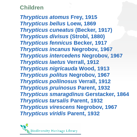
Children
Thrypticus atomus
Frey, 1915
Thrypticus bellus
Loew, 1869
Thrypticus cuneatus
(Becker, 1917)
Thrypticus divisus
(Strobl, 1880)
Thrypticus fennicus
Becker, 1917
Thrypticus incanus
Negrobov, 1967
Thrypticus intercedens
Negrobov, 1967
Thrypticus laetus
Verrall, 1912
Thrypticus nigricauda
Wood, 1913
Thrypticus politus
Negrobov, 1967
Thrypticus pollinosus
Verrall, 1912
Thrypticus pruinosus
Parent, 1932
Thrypticus smaragdinus
Gerstacker, 1864
Thrypticus tarsalis
Parent, 1932
Thrypticus virescens
Negrobov, 1967
Thrypticus viridis
Parent, 1932