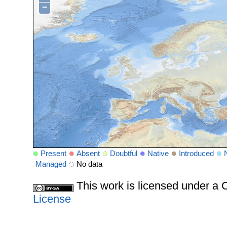
−
Present
Absent
Doubtful
Native
Introduced
Managed
No data
This work is licensed under 
License