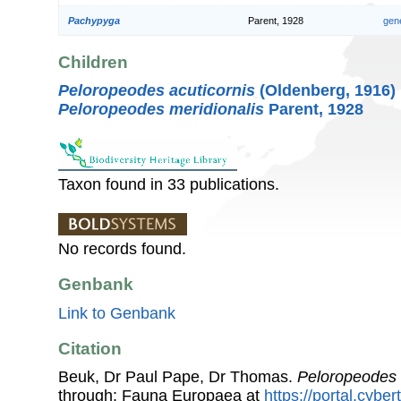
Pachypyga
Parent, 1928
gen
Children
Peloropeodes acuticornis
(Oldenberg, 1916)
Peloropeodes meridionalis
Parent, 1928
Taxon found in 33 publications.
No records found.
Genbank
Link to Genbank
Citation
Beuk, Dr Paul Pape, Dr Thomas.
Peloropeodes
through: Fauna Europaea at
https://portal.cybe