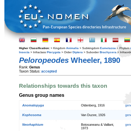
Higher Classification:
> Kingdom
Animalia
> Subkingdom
Eumetazoa
> Phylum
Insecta
> Infraclass
Pterygota
> Order
Diptera
> Suborder
Brachycera
> Infraord
Peloropeodes
Wheeler, 1890
Rank:
Genus
Taxon Status:
accepted
Relationships towards this taxon
Genus group names
Anomalopyga
Oldenberg, 1916
gen
Kophosoma
Van Duzee, 1926
gen
Neorhaphium
Botosaneanu & Vaillant,
gen
1973