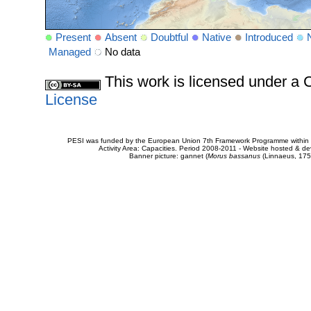
Present
Absent
Doubtful
Native
Introduced
Managed
No data
This work is licensed under 
License
PESI was funded by the European Union 7th Framework Programme within t
Activity Area: Capacities. Period 2008-2011 - Website hosted & 
Banner picture: gannet (
Morus bassanus
(Linnaeus, 175