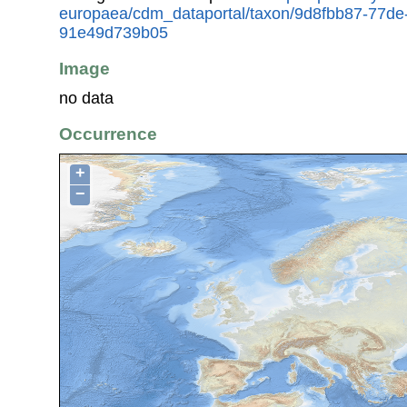
europaea/cdm_dataportal/taxon/9d8fbb87-77de
91e49d739b05
Image
no data
Occurrence
+
−