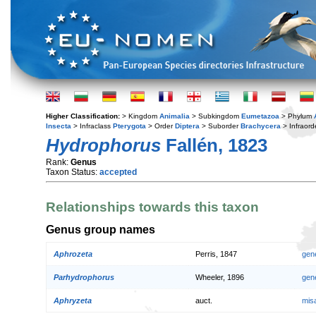
Higher Classification:
> Kingdom
Animalia
> Subkingdom
Eumetazoa
> Phylum
Insecta
> Infraclass
Pterygota
> Order
Diptera
> Suborder
Brachycera
> Infraord
Hydrophorus
Fallén, 1823
Rank:
Genus
Taxon Status:
accepted
Relationships towards this taxon
Genus group names
Aphrozeta
Perris, 1847
gen
Parhydrophorus
Wheeler, 1896
gen
Aphryzeta
auct.
mis