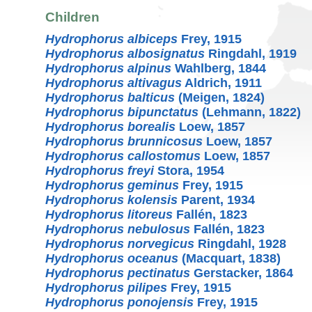
Children
Hydrophorus albiceps
Frey, 1915
Hydrophorus albosignatus
Ringdahl, 1919
Hydrophorus alpinus
Wahlberg, 1844
Hydrophorus altivagus
Aldrich, 1911
Hydrophorus balticus
(Meigen, 1824)
Hydrophorus bipunctatus
(Lehmann, 1822)
Hydrophorus borealis
Loew, 1857
Hydrophorus brunnicosus
Loew, 1857
Hydrophorus callostomus
Loew, 1857
Hydrophorus freyi
Stora, 1954
Hydrophorus geminus
Frey, 1915
Hydrophorus kolensis
Parent, 1934
Hydrophorus litoreus
Fallén, 1823
Hydrophorus nebulosus
Fallén, 1823
Hydrophorus norvegicus
Ringdahl, 1928
Hydrophorus oceanus
(Macquart, 1838)
Hydrophorus pectinatus
Gerstacker, 1864
Hydrophorus pilipes
Frey, 1915
Hydrophorus ponojensis
Frey, 1915