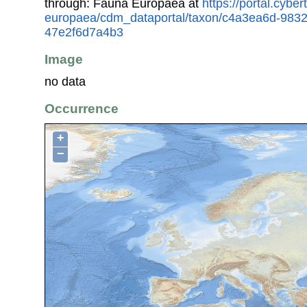
through: Fauna Europaea at
https://portal.cybe
europaea/cdm_dataportal/taxon/c4a3ea6d-983
47e2f6d7a4b3
Image
no data
Occurrence
+
−