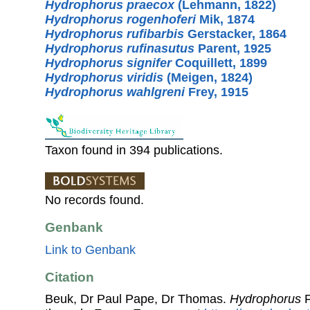
Hydrophorus praecox
(Lehmann, 1822)
Hydrophorus rogenhoferi
Mik, 1874
Hydrophorus rufibarbis
Gerstacker, 1864
Hydrophorus rufinasutus
Parent, 1925
Hydrophorus signifer
Coquillett, 1899
Hydrophorus viridis
(Meigen, 1824)
Hydrophorus wahlgreni
Frey, 1915
Taxon found in 394 publications.
No records found.
Genbank
Link to Genbank
Citation
Beuk, Dr Paul Pape, Dr Thomas.
Hydrophorus
F