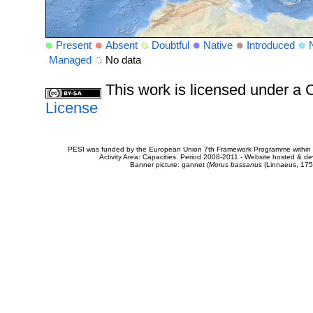
Present
Absent
Doubtful
Native
Introduced
Managed
No data
This work is licensed under 
License
PESI was funded by the European Union 7th Framework Programme within t
Activity Area: Capacities. Period 2008-2011 - Website hosted & 
Banner picture: gannet (
Morus bassanus
(Linnaeus, 175