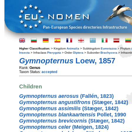
Higher Classification:
> Kingdom
Animalia
> Subkingdom
Eumetazoa
> Phylum
Insecta
> Infraclass
Pterygota
> Order
Diptera
> Suborder
Brachycera
> Infraord
Gymnopternus
Loew, 1857
Rank:
Genus
Taxon Status:
accepted
Children
Gymnopternus aerosus
(Fallén, 1823)
Gymnopternus angustifrons
(Stæger, 1842)
Gymnopternus assimilis
(Stæger, 1842)
Gymnopternus blankaartensis
Pollet, 1990
Gymnopternus brevicornis
(Stæger, 1842)
Gymnopternus celer
(Meigen, 1824)