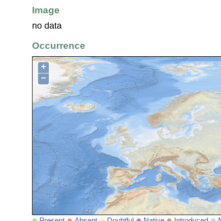
Image
no data
Occurrence
+
−
Present
Absent
Doubtful
Native
Introduced