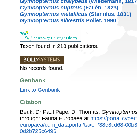
Gymnopternus chalybeus
(Wiedemann, 1817
Gymnopternus cupreus
(Fallén, 1823)
Gymnopternus metallicus
(Stannius, 1831)
Gymnopternus silvestris
Pollet, 1990
Taxon found in 218 publications.
No records found.
Genbank
Link to Genbank
Citation
Beuk, Dr Paul Pape, Dr Thomas.
Gymnopternu
through: Fauna Europaea at
https://portal.cybe
europaea/cdm_dataportal/taxon/38e8cd68-00b
0d2b725c6496