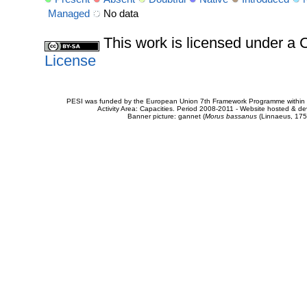
Managed
No data
This work is licensed under 
License
PESI was funded by the European Union 7th Framework Programme within t
Activity Area: Capacities. Period 2008-2011 - Website hosted & 
Banner picture: gannet (
Morus bassanus
(Linnaeus, 175