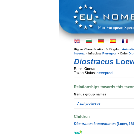
Higher Classification:
> Kingdom
Animali
Insecta
> Infraclass
Pterygota
> Order
Dip
Diostracus
Loew
Rank:
Genus
Taxon Status:
accepted
Relationships towards this taxo
Genus group names
Asphyrotarsus
Children
Diostracus leucostomus
(Loew, 18