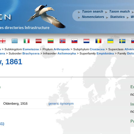
Taxon search
Taxon match
Nomenclators
Statistics
W
a
> Subkingdom
Eumetazoa
> Phylum
Arthropoda
> Subphylum
Crustacea
> Superclass
Allotr
tera
> Suborder
Brachycera
> Infraorder
Asilomorpha
> Superfamily
Empidoidea
> Family
Doli
, 1861
n
E
no
Oldenberg, 1916
generic synonym
I
no
P
61)