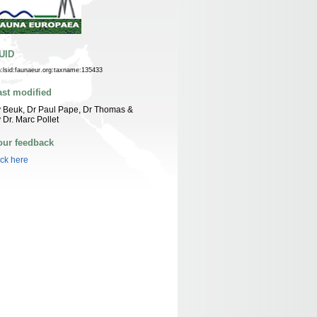
UID
n:lsid:faunaeur.org:taxname:135433
ast modified
 Beuk, Dr Paul Pape, Dr Thomas &
 Dr. Marc Pollet
our feedback
ick here