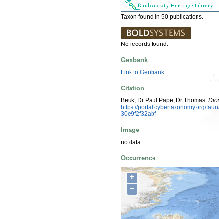
Taxon found in 50 publications.
No records found.
Genbank
Link to Genbank
Citation
Beuk, Dr Paul Pape, Dr Thomas.
Dio
https://portal.cybertaxonomy.org/f
30e9f2f32abf
Image
no data
Occurrence
+
−