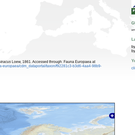
G
ur
L
by
by
Y
stracus
Loew, 1861. Accessed through: Fauna Europaea at
auna-europaea/cdm_dataportal/taxon/f92281c3-b3d6-4aa4-98b9-
cl