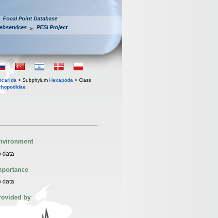
Focal Point Database
ebservices
PESI Project
iocarida
> Subphylum
Hexapoda
> Class
chopodidae
nvironment
 data
mportance
 data
rovided by