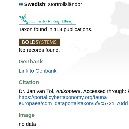
Swedish
: stortrollsländor
Taxon found in 113 publications.
No records found.
Genbank
Link to Genbank
Citation
Dr. Jan van Tol.
Anisoptera
. Accessed through:
https://portal.cybertaxonomy.org/fauna-
europaea/cdm_dataportal/taxon/5f9c5721-70d
Image
no data