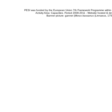
PESI was funded by the European Union 7th Framework Programme within t
Activity Area: Capacities. Period 2008-2011 - Website hosted & 
Banner picture: gannet (
Morus bassanus
(Linnaeus, 175