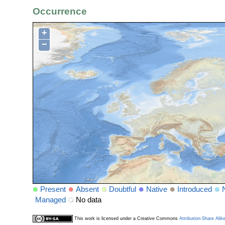
Occurrence
+
−
Present
Absent
Doubtful
Native
Introduced
Managed
No data
This work is licensed under a Creative Commons
Attribution-Share Alik