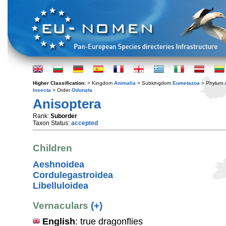
Higher Classification:
> Kingdom
Animalia
> Subkingdom
Eumetazoa
> Phylum
Insecta
> Order
Odonata
Anisoptera
Rank:
Suborder
Taxon Status:
accepted
Children
Aeshnoidea
Cordulegastroidea
Libelluloidea
Vernaculars
(+)
English
: true dragonflies