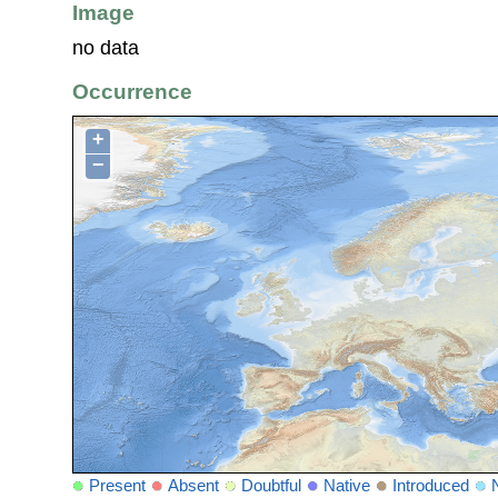
Image
no data
Occurrence
+
−
Present
Absent
Doubtful
Native
Introduced