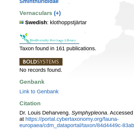
Sminthurididae
Vernaculars
(+)
Swedish
: klothoppstjärtar
Taxon found in 161 publications.
No records found.
Genbank
Link to Genbank
Citation
Dr. Louis Deharveng.
Symphypleona
. Accessed
at
https://portal.cybertaxonomy.org/fauna-
europaea/cdm_dataportal/taxon/84d4449c-83a