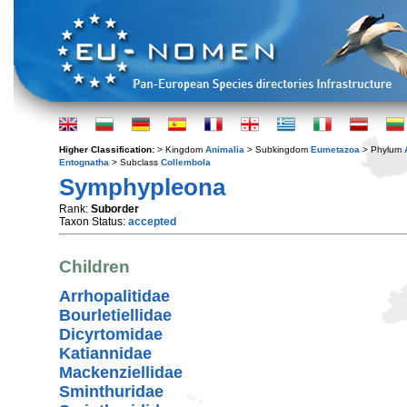
Higher Classification:
> Kingdom
Animalia
> Subkingdom
Eumetazoa
> Phylum
Entognatha
> Subclass
Collembola
Symphypleona
Rank:
Suborder
Taxon Status:
accepted
Children
Arrhopalitidae
Bourletiellidae
Dicyrtomidae
Katiannidae
Mackenziellidae
Sminthuridae