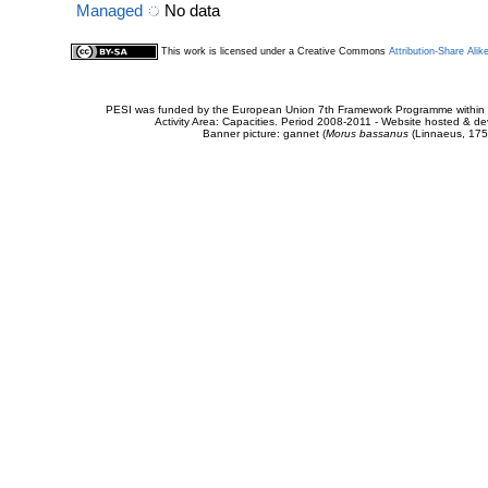
Managed
No data
This work is licensed under a Creative Commons
Attribution-Share Alik
PESI was funded by the European Union 7th Framework Programme within t
Activity Area: Capacities. Period 2008-2011 - Website hosted & 
Banner picture: gannet (
Morus bassanus
(Linnaeus, 175