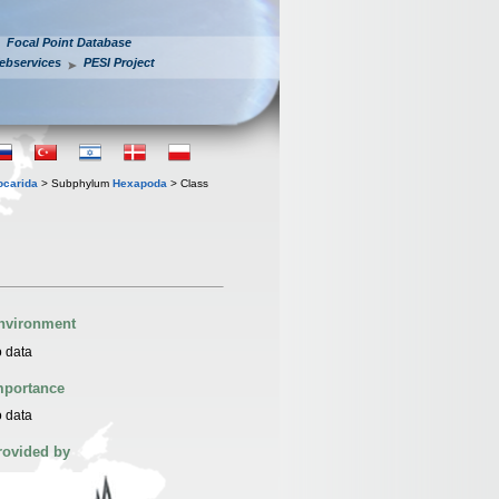
Focal Point Database
ebservices
PESI Project
iocarida
> Subphylum
Hexapoda
> Class
nvironment
 data
mportance
 data
rovided by