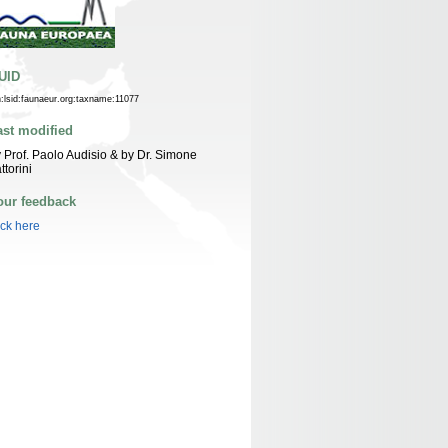
UID
n:lsid:faunaeur.org:taxname:11077
ast modified
 Prof. Paolo Audisio & by Dr. Simone
ttorini
our feedback
ick here