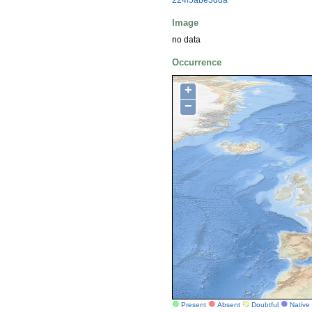
Image
no data
Occurrence
+
−
Present
Absent
Doubtful
Native