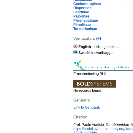
Coelometopinae
Diaperinae
Lagriinae
Palorinae
Phrenapatinae
Pimeliinae
Tenebrioninae
Vernaculars
(+)
English
: darkling beetles
Swedish
: svartbaggar
Error contacting BHL.
No records found.
Genbank
Link to Genbank
Citation
Prof. Paolo Audisio.
Tenebrionidae
. 
https://portal.cybertaxonomy.org/f
224f5abe3dda