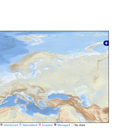
Introduced
Naturalised
Invasive
Managed
No data