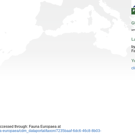
G
ur
L
by
Fa
Y
cl
Accessed through: Fauna Europaea at
auna-europaea/cdm_dataportal/taxon/7235baaf-6dc6-46c8-8b03-