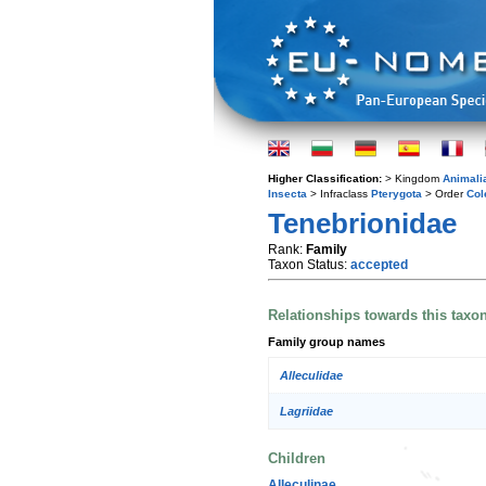
Higher Classification:
> Kingdom
Animali
Insecta
> Infraclass
Pterygota
> Order
Col
Tenebrionidae
Rank:
Family
Taxon Status:
accepted
Relationships towards this taxo
Family group names
Alleculidae
Lagriidae
Children
Alleculinae