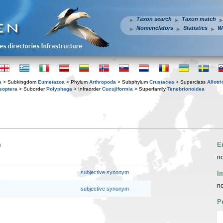
Taxon search
Taxon match
Nomenclators
Statistics
W
a
> Subkingdom
Eumetazoa
> Phylum
Arthropoda
> Subphylum
Crustacea
> Superclass
Allotr
eoptera
> Suborder
Polyphaga
> Infraorder
Cucujiformia
> Superfamily
Tenebrionoidea
n
E
no
subjective synonym
I
no
subjective synonym
P