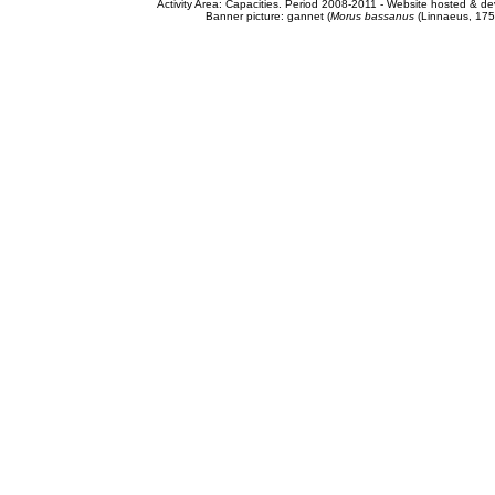
Activity Area: Capacities. Period 2008-2011 - Website hosted & 
Banner picture: gannet (
Morus bassanus
(Linnaeus, 175