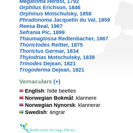
Megatoma
Herbst, 1792
Orphilus
Erichson, 1846
Orphinus
Motschulsky, 1858
Phradonoma
Jacquelin du Val, 1859
Reesa
Beal, 1967
Sefrania
Pic, 1899
Thaumaglossa
Redtenbacher, 1867
Thorictodes
Reitter, 1875
Thorictus
Germar, 1834
Thylodrias
Motschulsky, 1839
Trinodes
Dejean, 1821
Trogoderma
Dejean, 1821
Vernaculars
(+)
English
: hide beetles
Norwegian Bokmål
: klannere
Norwegian Nynorsk
: klannerar
Swedish
: ängrar