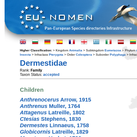
Higher Classification:
> Kingdom
Animalia
> Subkingdom
Eumetazoa
> Phylum
Insecta
> Infraclass
Pterygota
> Order
Coleoptera
> Suborder
Polyphaga
> Infra
Dermestidae
Rank:
Family
Taxon Status:
accepted
Children
Anthrenocerus
Arrow, 1915
Anthrenus
Muller, 1764
Attagenus
Latreille, 1802
Ctesias
Stephens, 1830
Dermestes
Linnaeus, 1758
Globicornis
Latreille, 1829