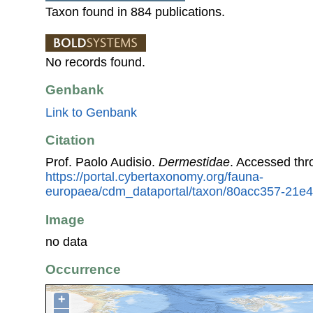
Taxon found in 884 publications.
No records found.
Genbank
Link to Genbank
Citation
Prof. Paolo Audisio.
Dermestidae
. Accessed th
https://portal.cybertaxonomy.org/fauna-
europaea/cdm_dataportal/taxon/80acc357-21e4
Image
no data
Occurrence
+