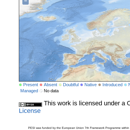
−
Present
Absent
Doubtful
Native
Introduced
Managed
No data
This work is licensed under 
License
PESI was funded by the European Union 7th Framework Programme within t