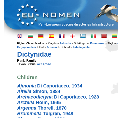
Higher Classification:
> Kingdom
Animalia
> Subkingdom
Eumetazoa
> Phylum
Megoperculata
> Order
Araneae
> Suborder
Labidognatha
Dictynidae
Rank:
Family
Taxon Status:
accepted
Children
Ajmonia
Di Caporiacco, 1934
Altella
Simon, 1884
Archaeodictyna
Di Caporiacco, 1928
Arctella
Holm, 1945
Argenna
Thorell, 1870
Brommella
Tulgren, 1948