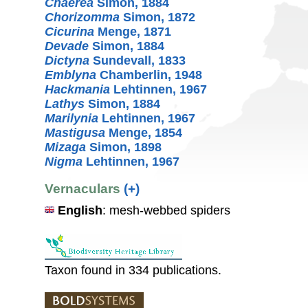
Chaerea
Simon, 1884
Chorizomma
Simon, 1872
Cicurina
Menge, 1871
Devade
Simon, 1884
Dictyna
Sundevall, 1833
Emblyna
Chamberlin, 1948
Hackmania
Lehtinnen, 1967
Lathys
Simon, 1884
Marilynia
Lehtinnen, 1967
Mastigusa
Menge, 1854
Mizaga
Simon, 1898
Nigma
Lehtinnen, 1967
Vernaculars
(+)
English
: mesh-webbed spiders
Taxon found in 334 publications.