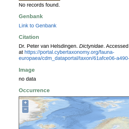
No records found.
Genbank
Link to Genbank
Citation
Dr. Peter van Helsdingen.
Dictynidae
. Accessed
at
https://portal.cybertaxonomy.org/fauna-
europaea/cdm_dataportal/taxon/61afce06-a490
Image
no data
Occurrence
+
−