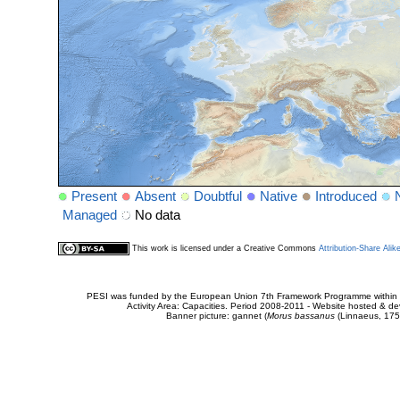
Present
Absent
Doubtful
Native
Introduced
Managed
No data
This work is licensed under a Creative Commons
Attribution-Share Alik
PESI was funded by the European Union 7th Framework Programme within t
Activity Area: Capacities. Period 2008-2011 - Website hosted & 
Banner picture: gannet (
Morus bassanus
(Linnaeus, 175