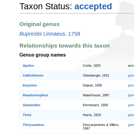
Taxon Status:
accepted
Original genus
Buprestis
Linnaeus, 1758
Relationships towards this taxon
Genus group names
Agrilus
Curtis, 1825
acc
Callichitones
Obenberger, 1931
gen
Euryotes
Dejean, 1836
gen
Paradomorphus
Waterhouse, 1887
gen
Samboides
Kerremans, 1900
gen
Teres
Harris, 1829
gen
Therysambus
Descarpentries & Villiers,
gen
1967