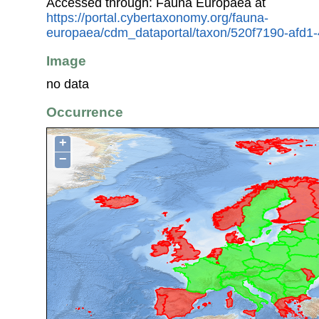
Accessed through: Fauna Europaea at
https://portal.cybertaxonomy.org/fauna-
europaea/cdm_dataportal/taxon/520f7190-afd
Image
no data
Occurrence
+
−