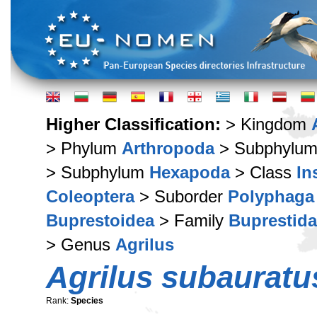
Higher Classification:
> Kingdom
> Phylum
Arthropoda
> Subphylu
> Subphylum
Hexapoda
> Class
In
Coleoptera
> Suborder
Polyphaga
Buprestoidea
> Family
Buprestid
> Genus
Agrilus
Agrilus subauratu
Rank:
Species