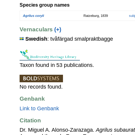
Species group names
Agrilus coryli
Ratzeburg, 1839
sub
Vernaculars
(+)
Swedish
: tvåfärgad smalpraktbagge
Taxon found in 53 publications.
No records found.
Genbank
Link to Genbank
Citation
Dr. Miguel A. Alonso-Zarazaga.
Agrilus subaura