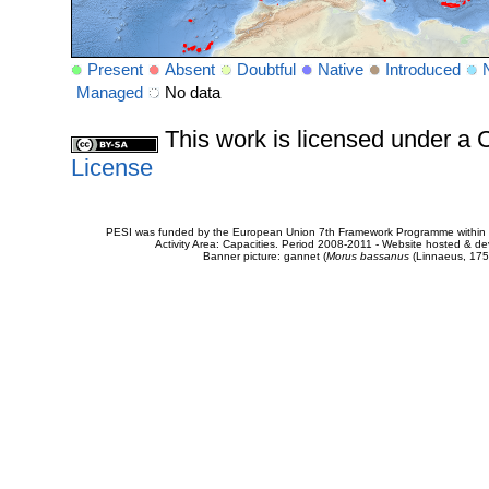
Present
Absent
Doubtful
Native
Introduced
Managed
No data
This work is licensed under 
License
PESI was funded by the European Union 7th Framework Programme within t
Activity Area: Capacities. Period 2008-2011 - Website hosted & 
Banner picture: gannet (
Morus bassanus
(Linnaeus, 175