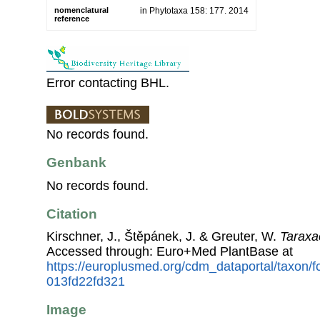
nomenclatural
in Phytotaxa 158: 177. 2014
reference
Error contacting BHL.
No records found.
Genbank
No records found.
Citation
Kirschner, J., Štěpánek, J. & Greuter, W.
Taraxa
Accessed through: Euro+Med PlantBase at
https://europlusmed.org/cdm_dataportal/taxon
013fd22fd321
Image