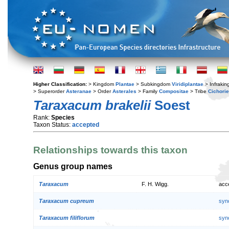
Higher Classification:
> Kingdom
Plantae
> Subkingdom
Viridiplantae
> Infraki
> Superorder
Asteranae
> Order
Asterales
> Family
Compositae
> Tribe
Cichori
Taraxacum brakelii
Soest
Rank:
Species
Taxon Status:
accepted
Relationships towards this taxon
Genus group names
Taraxacum
F. H. Wigg.
acc
Taraxacum cupreum
syn
Taraxacum filiflorum
syn