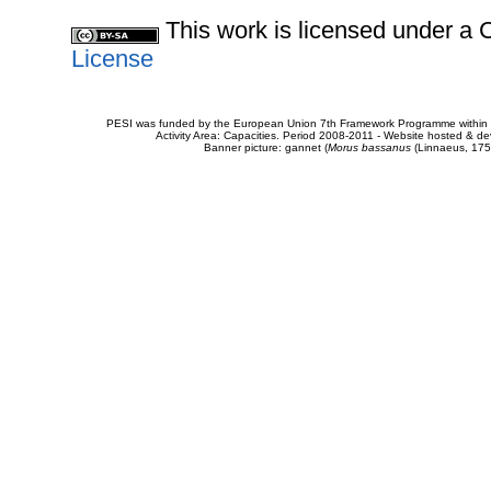
This work is licensed under 
License
PESI was funded by the European Union 7th Framework Programme within t
Activity Area: Capacities. Period 2008-2011 - Website hosted & 
Banner picture: gannet (
Morus bassanus
(Linnaeus, 175