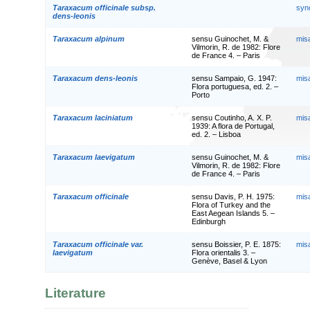
Taraxacum officinale subsp.
syn
dens-leonis
Taraxacum alpinum
sensu Guinochet, M. &
mis
Vilmorin, R. de 1982: Flore
de France 4. – Paris
Taraxacum dens-leonis
sensu Sampaio, G. 1947:
mis
Flora portuguesa, ed. 2. –
Porto
Taraxacum laciniatum
sensu Coutinho, A. X. P.
mis
1939: A flora de Portugal,
ed. 2. – Lisboa
Taraxacum laevigatum
sensu Guinochet, M. &
mis
Vilmorin, R. de 1982: Flore
de France 4. – Paris
Taraxacum officinale
sensu Davis, P. H. 1975:
mis
Flora of Turkey and the
East Aegean Islands 5. –
Edinburgh
Taraxacum officinale var.
sensu Boissier, P. E. 1875:
mis
laevigatum
Flora orientalis 3. –
Genève, Basel & Lyon
Literature