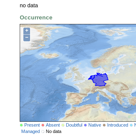
no data
Occurrence
+
−
Present
Absent
Doubtful
Native
Introduced
Managed
No data