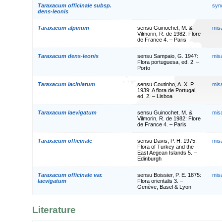
Taraxacum officinale subsp.
syn
dens-leonis
Taraxacum alpinum
sensu Guinochet, M. &
mis
Vilmorin, R. de 1982: Flore
de France 4. – Paris
Taraxacum dens-leonis
sensu Sampaio, G. 1947:
mis
Flora portuguesa, ed. 2. –
Porto
Taraxacum laciniatum
sensu Coutinho, A. X. P.
mis
1939: A flora de Portugal,
ed. 2. – Lisboa
Taraxacum laevigatum
sensu Guinochet, M. &
mis
Vilmorin, R. de 1982: Flore
de France 4. – Paris
Taraxacum officinale
sensu Davis, P. H. 1975:
mis
Flora of Turkey and the
East Aegean Islands 5. –
Edinburgh
Taraxacum officinale var.
sensu Boissier, P. E. 1875:
mis
laevigatum
Flora orientalis 3. –
Genève, Basel & Lyon
Literature