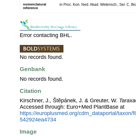
nomenclatural
in Proc. Kon. Ned. Akad. Wetensch., Ser. C, Bio
reference
Error contacting BHL.
No records found.
Genbank
No records found.
Citation
Kirschner, J., Štěpánek, J. & Greuter, W.
Taraxa
Accessed through: Euro+Med PlantBase at
https://europlusmed.org/cdm_dataportal/taxon/
542924ea4734
Image