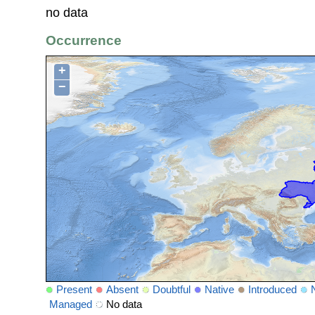
no data
Occurrence
+
−
Present
Absent
Doubtful
Native
Introduced
Managed
No data