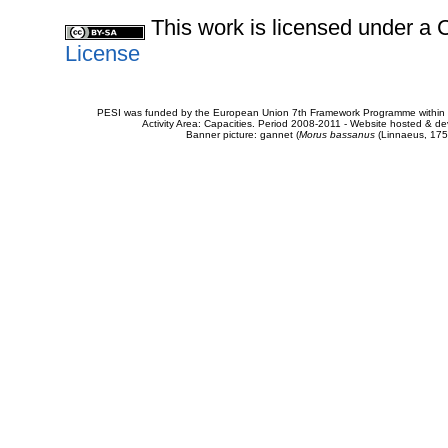
This work is licensed under 
License
PESI was funded by the European Union 7th Framework Programme within t
Activity Area: Capacities. Period 2008-2011 - Website hosted & 
Banner picture: gannet (
Morus bassanus
(Linnaeus, 175