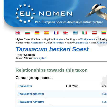
Higher Classification:
> Kingdom
Plantae
> Subkingdom
Viridiplantae
> Infraki
> Superorder
Asteranae
> Order
Asterales
> Family
Compositae
> Tribe
Cichori
Taraxacum beckeri
Soest
Rank:
Species
Taxon Status:
accepted
Relationships towards this taxon
Genus group names
Taraxacum
F. H. Wigg.
acc
Taraxacum cupreum
syn
Taraxacum filiflorum
syn