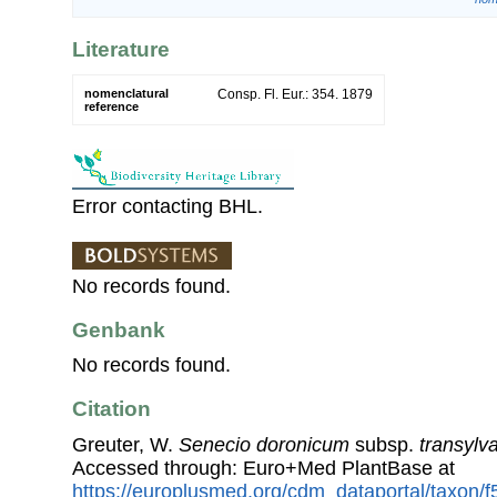
Literature
nomenclatural
Consp. Fl. Eur.: 354. 1879
reference
Error contacting BHL.
No records found.
Genbank
No records found.
Citation
Greuter, W.
Senecio doronicum
subsp.
transylv
Accessed through: Euro+Med PlantBase at
https://europlusmed.org/cdm_dataportal/taxon/