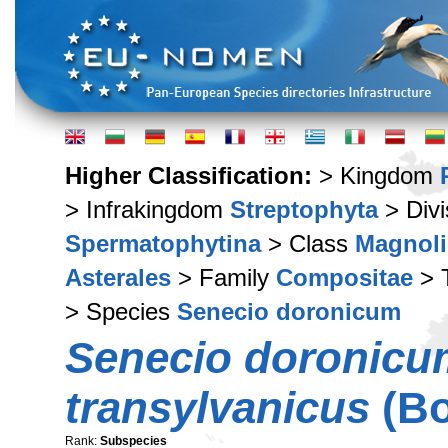
Higher Classification:
> Kingdom
> Infrakingdom
Streptophyta
> Div
Spermatophytina
> Class
Magnoli
Asterales
> Family
Compositae
> 
> Species
Senecio doronicum
Senecio doronicu
transylvanicus
(Bo
Rank:
Subspecies