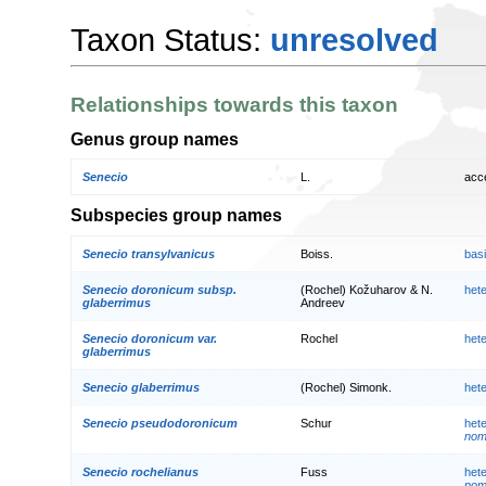
Taxon Status:
unresolved
Relationships towards this taxon
Genus group names
Senecio
L.
acc
Subspecies group names
Senecio transylvanicus
Boiss.
bas
Senecio doronicum subsp.
(Rochel) Kožuharov & N.
het
glaberrimus
Andreev
Senecio doronicum var.
Rochel
het
glaberrimus
Senecio glaberrimus
(Rochel) Simonk.
het
Senecio pseudodoronicum
Schur
het
nom
Senecio rochelianus
Fuss
het
nom