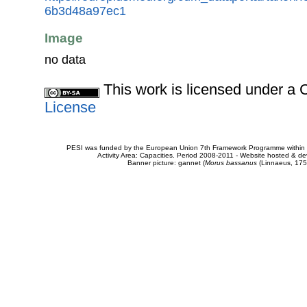
6b3d48a97ec1
Image
no data
This work is licensed under 
License
PESI was funded by the European Union 7th Framework Programme within t
Activity Area: Capacities. Period 2008-2011 - Website hosted & 
Banner picture: gannet (
Morus bassanus
(Linnaeus, 175