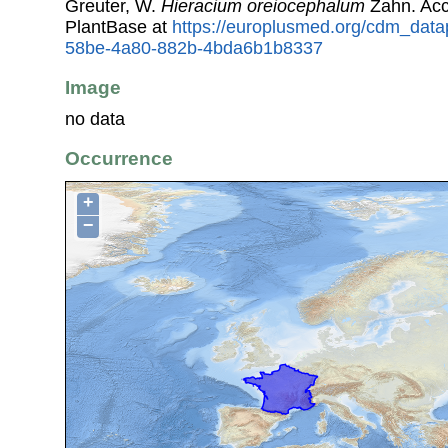
Greuter, W.
Hieracium oreiocephalum
Zahn. Acc
PlantBase at
https://europlusmed.org/cdm_data
58be-4a80-882b-4bda6b1b8337
Image
no data
Occurrence
+
−