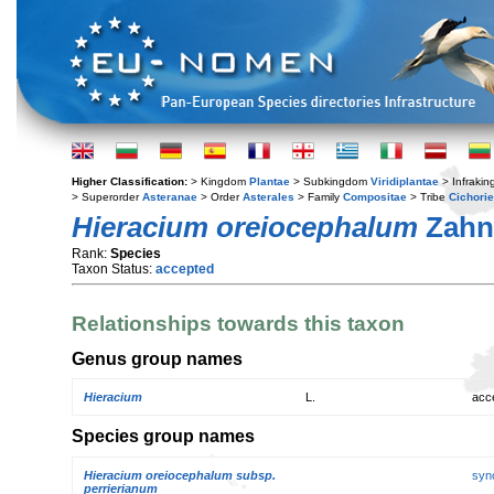
Higher Classification:
> Kingdom
Plantae
> Subkingdom
Viridiplantae
> Infraki
> Superorder
Asteranae
> Order
Asterales
> Family
Compositae
> Tribe
Cichori
Hieracium oreiocephalum
Zahn
Rank:
Species
Taxon Status:
accepted
Relationships towards this taxon
Genus group names
Hieracium
L.
acc
Species group names
Hieracium oreiocephalum subsp.
syn
perrierianum