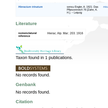
Hieracium trinatum
sensu Engler, A. 1921: Das
mis
Pflanzenreich 76 [Zahn, K.
H.]. – Leipzig
Literature
nomenclatural
Hierac. Alp. Mar.: 203. 1916
reference
Taxon found in 1 publications.
No records found.
Genbank
No records found.
Citation