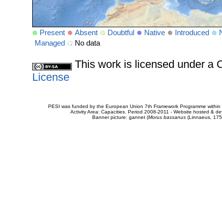
Present
Absent
Doubtful
Native
Introduced
Managed
No data
This work is licensed under 
License
PESI was funded by the European Union 7th Framework Programme within t
Activity Area: Capacities. Period 2008-2011 - Website hosted & 
Banner picture: gannet (
Morus bassanus
(Linnaeus, 175