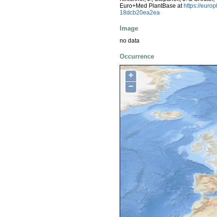
Euro+Med PlantBase at
https://eur
18dcb20ea2ea
Image
no data
Occurrence
+
−