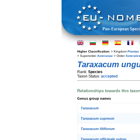
Higher Classification:
> Kingdom
Plantae
> Superorder
Asteranae
> Order
Asterale
Taraxacum ung
Rank:
Species
Taxon Status:
accepted
Relationships towards this taxo
Genus group names
Taraxacum
Taraxacum cupreum
Taraxacum filiflorum
Taraxacum officinale subsp.