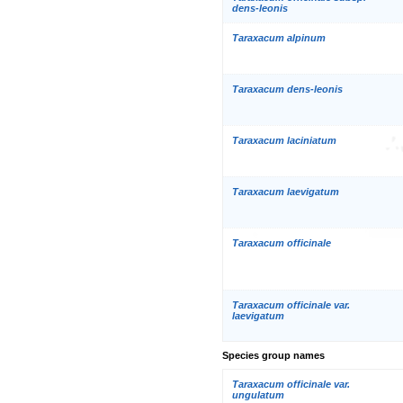
dens-leonis
Taraxacum alpinum
Taraxacum dens-leonis
Taraxacum laciniatum
Taraxacum laevigatum
Taraxacum officinale
Taraxacum officinale var.
laevigatum
Species group names
Taraxacum officinale var.
ungulatum