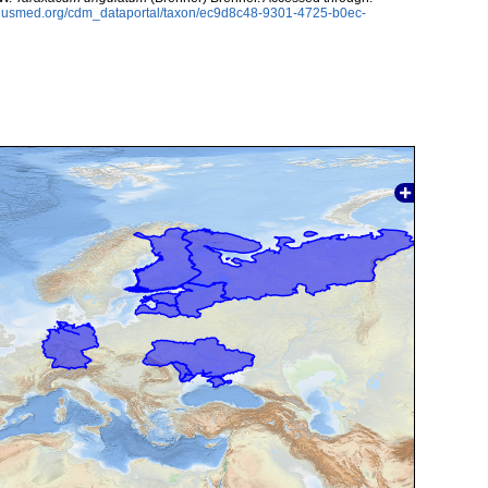
oplusmed.org/cdm_dataportal/taxon/ec9d8c48-9301-4725-b0ec-