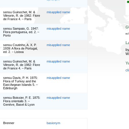
sensu Guinochet, M. &
misapplied name
Vilmorin, R. de 1982: Flore
de France 4. – Paris
G
sensu Sampaio, G. 1947:
misapplied name
Flora portuguesa, ed. 2. –
ec
Porto
L
sensu Coutinho, A. X. P.
misapplied name
1939: A flora de Portugal,
by
ed. 2. – Lisboa
W
sensu Guinochet, M. &
misapplied name
Y
Vilmorin, R. de 1982: Flore
de France 4. – Paris
cl
sensu Davis, P. H. 1975:
misapplied name
Flora of Turkey and the
East Aegean Islands 5. –
Edinburgh
sensu Boissier, P. E. 1875:
misapplied name
Flora orientalis 3. –
Genève, Basel & Lyon
Brenner
basionym