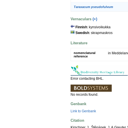
Taraxacum pseudofulvum
Vernaculars
(+)
Finnish
: kynsivoikukka
Swedish
: skrapmaskros
Literature
nomenclatural
in Meddeland
reference
Error contacting BHL.
No records found.
Genbank
Link to Genbank
Citation
Kirschner, J., Štěpánek, J. & Greuter,