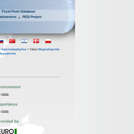
Focal Point Database
ebservices
PESI Project
n
Spermatophytina
> Class
Magnoliopsida
throsperma
nvironment
 data
mportance
 data
rovided by