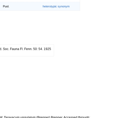
Puol.
heterotypic synonym
. Soc. Fauna Fl. Fenn. 50: 54. 1925
 W.
Taraxacum ungulatum
(Brenner) Brenner. Accessed through: