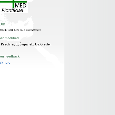
UID
9d8c48-9301-4725-b0ec-18dcb20ea2ea
ast modified
 Kirschner, J., Štěpánek, J. & Greuter,
.
our feedback
ick here