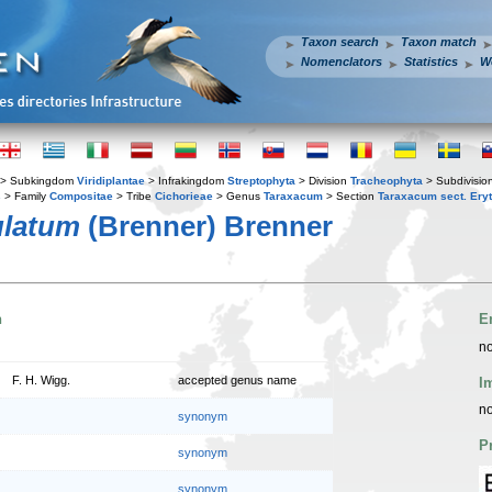
Taxon search
Taxon match
Nomenclators
Statistics
W
> Subkingdom
Viridiplantae
> Infrakingdom
Streptophyta
> Division
Tracheophyta
> Subdivisio
s
> Family
Compositae
> Tribe
Cichorieae
> Genus
Taraxacum
> Section
Taraxacum sect. Ery
ulatum
(Brenner) Brenner
n
E
no
F. H. Wigg.
accepted genus name
I
no
synonym
P
synonym
synonym