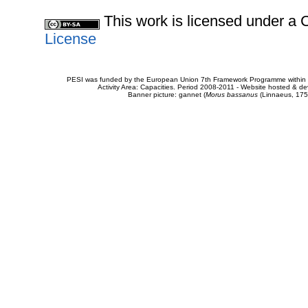
This work is licensed under 
License
PESI was funded by the European Union 7th Framework Programme within t
Activity Area: Capacities. Period 2008-2011 - Website hosted & 
Banner picture: gannet (
Morus bassanus
(Linnaeus, 175