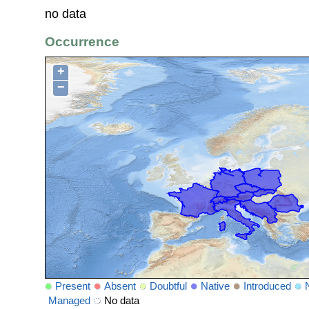
no data
Occurrence
+
−
Present
Absent
Doubtful
Native
Introduced
Managed
No data