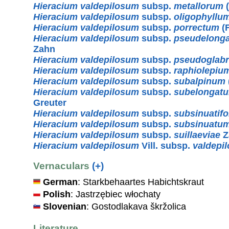
Hieracium valdepilosum
subsp.
metallorum
(
Hieracium valdepilosum
subsp.
oligophyllu
Hieracium valdepilosum
subsp.
porrectum
(F
Hieracium valdepilosum
subsp.
pseudelong
Zahn
Hieracium valdepilosum
subsp.
pseudoglab
Hieracium valdepilosum
subsp.
raphiolepiu
Hieracium valdepilosum
subsp.
subalpinum
Hieracium valdepilosum
subsp.
subelongat
Greuter
Hieracium valdepilosum
subsp.
subsinuatif
Hieracium valdepilosum
subsp.
subsinuatu
Hieracium valdepilosum
subsp.
suillaeviae
Z
Hieracium valdepilosum
Vill. subsp.
valdepi
Vernaculars
(+)
German
: Starkbehaartes Habichtskraut
Polish
: Jastrzębiec włochaty
Slovenian
: Gostodlakava škržolica
Literature