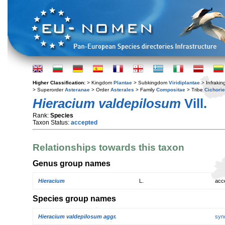
Higher Classification:
> Kingdom
Plantae
> Subkingdom
Viridiplantae
> Infraki
> Superorder
Asteranae
> Order
Asterales
> Family
Compositae
> Tribe
Cichori
Hieracium valdepilosum
Vill.
Rank:
Species
Taxon Status:
accepted
Relationships towards this taxon
Genus group names
Hieracium
L.
acc
Species group names
Hieracium valdepilosum aggr.
syn