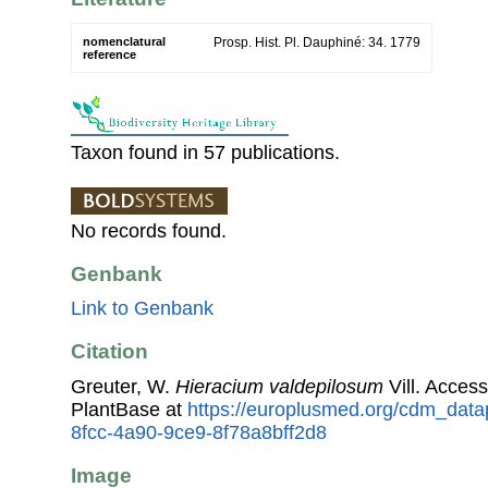
nomenclatural
Prosp. Hist. Pl. Dauphiné: 34. 1779
reference
Taxon found in 57 publications.
No records found.
Genbank
Link to Genbank
Citation
Greuter, W.
Hieracium valdepilosum
Vill. Acces
PlantBase at
https://europlusmed.org/cdm_data
8fcc-4a90-9ce9-8f78a8bff2d8
Image