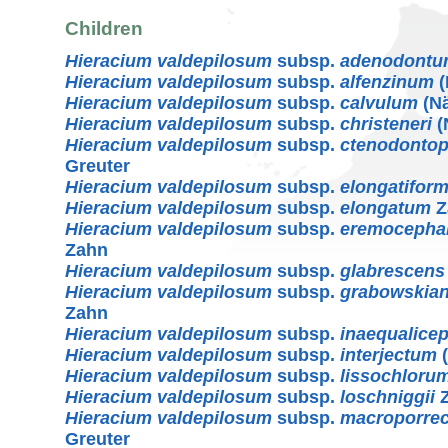
Children
Hieracium valdepilosum
subsp.
adenodont
Hieracium valdepilosum
subsp.
alfenzinum
(
Hieracium valdepilosum
subsp.
calvulum
(Nä
Hieracium valdepilosum
subsp.
christeneri
(
Hieracium valdepilosum
subsp.
ctenodontop
Greuter
Hieracium valdepilosum
subsp.
elongatifor
Hieracium valdepilosum
subsp.
elongatum
Z
Hieracium valdepilosum
subsp.
eremocepha
Zahn
Hieracium valdepilosum
subsp.
glabrescens
Hieracium valdepilosum
subsp.
grabowskia
Zahn
Hieracium valdepilosum
subsp.
inaequalice
Hieracium valdepilosum
subsp.
interjectum
(
Hieracium valdepilosum
subsp.
lissochloru
Hieracium valdepilosum
subsp.
loschniggii
Z
Hieracium valdepilosum
subsp.
macroporre
Greuter