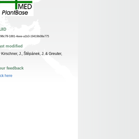
UID
f96c79-1881-4eee-a1b3-19419b08e775
ast modified
 Kirschner, J., Štěpánek, J. & Greuter,
.
our feedback
ick here