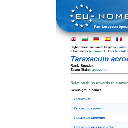
Higher Classification:
> Kingdom
Plantae
> Superorder
Asteranae
> Order
Asterale
Taraxacum acro
Rank:
Species
Taxon Status:
accepted
Relationships towards this taxo
Genus group names
Taraxacum
Taraxacum cupreum
Taraxacum filiflorum
Taraxacum officinale subsp.