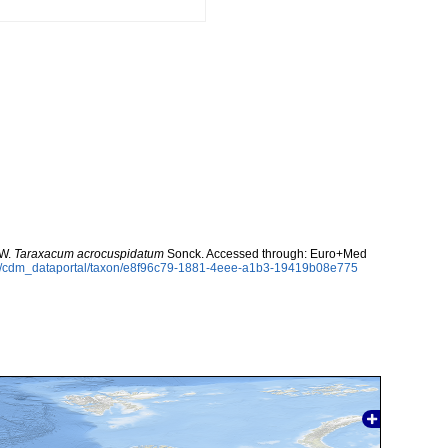
 W.
Taraxacum acrocuspidatum
Sonck. Accessed through: Euro+Med
rg/cdm_dataportal/taxon/e8f96c79-1881-4eee-a1b3-19419b08e775