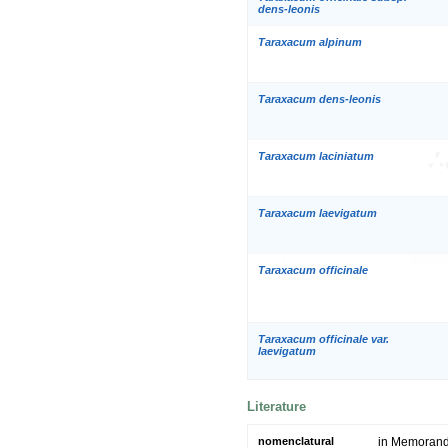
dens-leonis
Taraxacum alpinum
Taraxacum dens-leonis
Taraxacum laciniatum
Taraxacum laevigatum
Taraxacum officinale
Taraxacum officinale var.
laevigatum
Literature
nomenclatural
in Memoranda