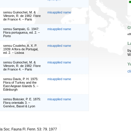
sensu Guinochet, M. &
misapplied name
Vilmorin, R. de 1982: Flore
de France 4. – Paris
G
sensu Sampaio, G. 1947:
misapplied name
Flora portuguesa, ed. 2. –
e8
Porto
L
sensu Coutinho, A. X. P.
misapplied name
1939: A flora de Portugal,
by
ed. 2. – Lisboa
W
sensu Guinochet, M. &
misapplied name
Y
Vilmorin, R. de 1982: Flore
de France 4. – Paris
cl
sensu Davis, P. H. 1975:
misapplied name
Flora of Turkey and the
East Aegean Islands 5. –
Edinburgh
sensu Boissier, P. E. 1875:
misapplied name
Flora orientalis 3. –
Genève, Basel & Lyon
 Soc. Fauna Fl. Fenn. 53: 79. 1977