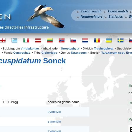
Taxon search
Taxon match
Nomenclators
Statistics
W
> Subkingdom
Viridiplantae
> Infrakingdom
Streptophyta
> Division
Tracheophyta
> Subdivisio
s
> Family
Compositae
> Tribe
Cichorieae
> Genus
Taraxacum
> Section
Taraxacum sect. Ery
cuspidatum
Sonck
n
E
no
F. H. Wigg.
accepted genus name
I
no
synonym
P
synonym
synonym