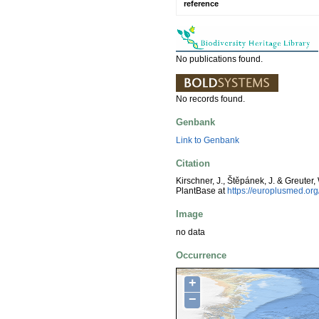
reference
No publications found.
No records found.
Genbank
Link to Genbank
Citation
Kirschner, J., Štěpánek, J. & Greuter,
PlantBase at
https://europlusmed.o
Image
no data
Occurrence
+
−