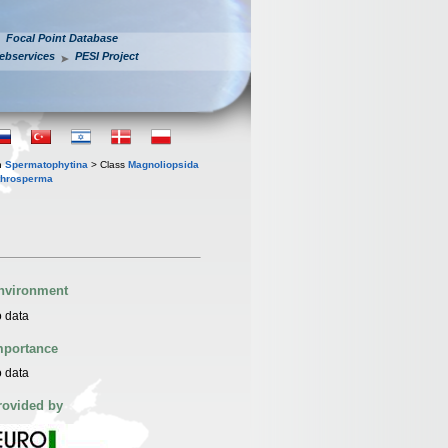
Focal Point Database
ebservices
PESI Project
n
Spermatophytina
> Class
Magnoliopsida
throsperma
nvironment
 data
mportance
 data
rovided by