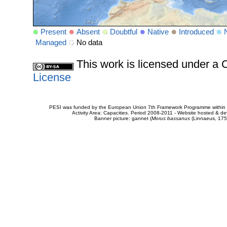
Present
Absent
Doubtful
Native
Introduced
Managed
No data
This work is licensed under 
License
PESI was funded by the European Union 7th Framework Programme within t
Activity Area: Capacities. Period 2008-2011 - Website hosted & 
Banner picture: gannet (
Morus bassanus
(Linnaeus, 175