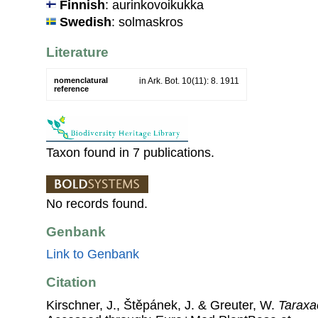
Finnish
: aurinkovoikukka
Swedish
: solmaskros
Literature
nomenclatural
in Ark. Bot. 10(11): 8. 1911
reference
Taxon found in 7 publications.
No records found.
Genbank
Link to Genbank
Citation
Kirschner, J., Štěpánek, J. & Greuter, W.
Taraxa