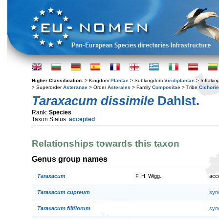
Higher Classification:
> Kingdom
Plantae
> Subkingdom
Viridiplantae
> Infraki
> Superorder
Asteranae
> Order
Asterales
> Family
Compositae
> Tribe
Cichori
Taraxacum dissimile
Dahlst.
Rank:
Species
Taxon Status:
accepted
Relationships towards this taxon
Genus group names
Taraxacum
F. H. Wigg.
acc
Taraxacum cupreum
syn
Taraxacum filiflorum
syn