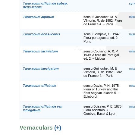
Taraxacum officinale subsp.
syn
dens-leonis
Taraxacum alpinum
sensu Guinochet, M. &
mis
Vilmorin, R. de 1982: Flore
de France 4. – Paris
Taraxacum dens-leonis
sensu Sampaio, G. 1947:
mis
Flora portuguesa, ed. 2. –
Porto
Taraxacum laciniatum
sensu Coutinho, A. X. P.
mis
1939: A flora de Portugal,
ed. 2. – Lisboa
Taraxacum laevigatum
sensu Guinochet, M. &
mis
Vilmorin, R. de 1982: Flore
de France 4. – Paris
Taraxacum officinale
sensu Davis, P. H. 1975:
mis
Flora of Turkey and the
East Aegean Islands 5. –
Edinburgh
Taraxacum officinale var.
sensu Boissier, P. E. 1875:
mis
laevigatum
Flora orientalis 3. –
Genève, Basel & Lyon
Vernaculars
(+)