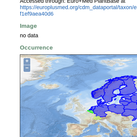
Accessed through: Euro+Med PlantBase at
https://europlusmed.org/cdm_dataportal/taxon/
f1ef9aea40d6
Image
no data
Occurrence
+
−