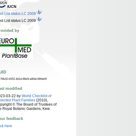
IUCN
:
d List status LC 2009
d List status LC 2009
rovided by
UID
e76b32-b552-4d1d-88e9-a90dc08fde0f
ast modified
023-03-22 by
World Checklist of
lected Plant Families
(2010),
pyright © The Board of Trustees of
e Royal Botanic Gardens, Kew.
our feedback
ick here