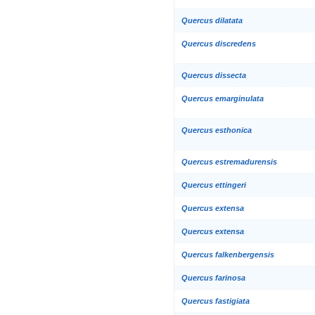
Quercus dilatata
Quercus discredens
Quercus dissecta
Quercus emarginulata
Quercus esthonica
Quercus estremadurensis
Quercus ettingeri
Quercus extensa
Quercus extensa
Quercus falkenbergensis
Quercus farinosa
Quercus fastigiata