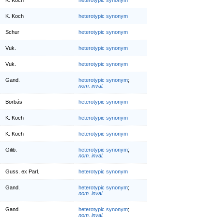
K. Koch
heterotypic synonym
Schur
heterotypic synonym
Vuk.
heterotypic synonym
Vuk.
heterotypic synonym
Gand.
heterotypic synonym
;
nom. inval.
Borbás
heterotypic synonym
K. Koch
heterotypic synonym
K. Koch
heterotypic synonym
Gilib.
heterotypic synonym
;
nom. inval.
Guss. ex Parl.
heterotypic synonym
Gand.
heterotypic synonym
;
nom. inval.
Gand.
heterotypic synonym
;
nom. inval.