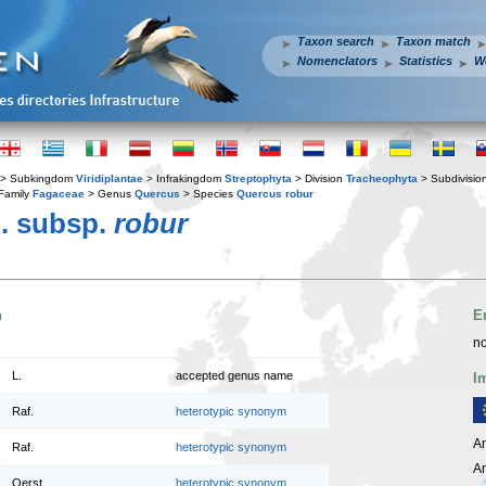
Taxon search
Taxon match
Nomenclators
Statistics
W
> Subkingdom
Viridiplantae
> Infrakingdom
Streptophyta
> Division
Tracheophyta
> Subdivisio
Family
Fagaceae
> Genus
Quercus
> Species
Quercus robur
. subsp.
robur
n
E
no
L.
accepted genus name
I
Raf.
heterotypic synonym
An
Raf.
heterotypic synonym
An
Oerst.
heterotypic synonym