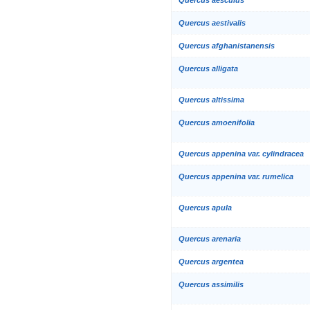
Quercus aestivalis
Quercus afghanistanensis
Quercus alligata
Quercus altissima
Quercus amoenifolia
Quercus appenina var. cylindracea
Quercus appenina var. rumelica
Quercus apula
Quercus arenaria
Quercus argentea
Quercus assimilis