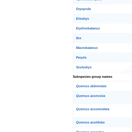
Dryopsila
Eriodrys
Erythrobalanus
Ilex
Macrobalanus
Perytis
Scolodrys
Subspecies group names
Quercus abbreviata
Quercus accessiva
Quercus accomodata
Quercus acutiloba
Quercus aesculus