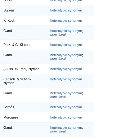
Steven
heterotypic synonym
K. Koch
heterotypic synonym
Gand.
heterotypic synonym
;
nom. inval.
Petz. & G. Kirchn.
heterotypic synonym
Gand.
heterotypic synonym
;
nom. inval.
(Guss. ex Parl.) Nyman
heterotypic synonym
(Griseb. & Schenk)
heterotypic synonym
Nyman
Gand.
heterotypic synonym
;
nom. inval.
Borbás
heterotypic synonym
Morogues
heterotypic synonym
Gand.
heterotypic synonym
;
nom. inval.