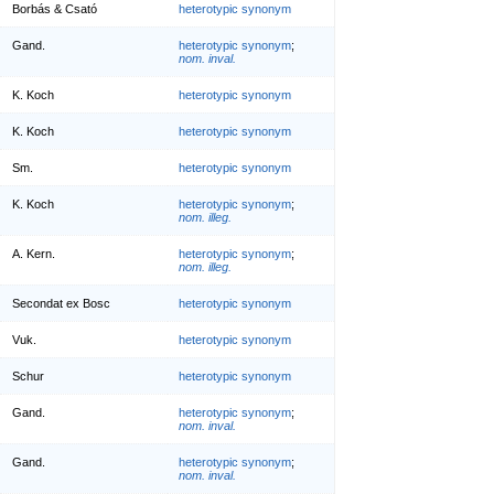
Borbás & Csató
heterotypic synonym
Gand.
heterotypic synonym
;
nom. inval.
K. Koch
heterotypic synonym
K. Koch
heterotypic synonym
Sm.
heterotypic synonym
K. Koch
heterotypic synonym
;
nom. illeg.
A. Kern.
heterotypic synonym
;
nom. illeg.
Secondat ex Bosc
heterotypic synonym
Vuk.
heterotypic synonym
Schur
heterotypic synonym
Gand.
heterotypic synonym
;
nom. inval.
Gand.
heterotypic synonym
;
nom. inval.