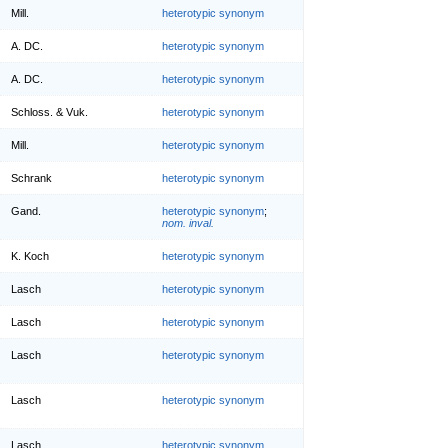
Mill.
heterotypic synonym
A. DC.
heterotypic synonym
A. DC.
heterotypic synonym
Schloss. & Vuk.
heterotypic synonym
Mill.
heterotypic synonym
Schrank
heterotypic synonym
Gand.
heterotypic synonym
;
nom. inval.
K. Koch
heterotypic synonym
Lasch
heterotypic synonym
Lasch
heterotypic synonym
Lasch
heterotypic synonym
Lasch
heterotypic synonym
Lasch
heterotypic synonym