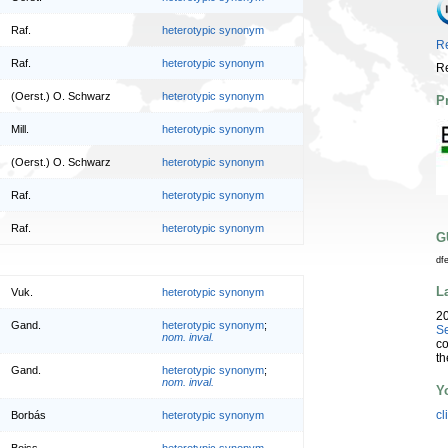
Raf.
heterotypic synonym
Re
Raf.
heterotypic synonym
Re
(Oerst.) O. Schwarz
heterotypic synonym
P
Mill.
heterotypic synonym
(Oerst.) O. Schwarz
heterotypic synonym
Raf.
heterotypic synonym
Raf.
heterotypic synonym
G
df
L
Vuk.
heterotypic synonym
2
Gand.
heterotypic synonym
;
Se
nom. inval.
co
th
Gand.
heterotypic synonym
;
nom. inval.
Y
cl
Borbás
heterotypic synonym
Boiss.
heterotypic synonym