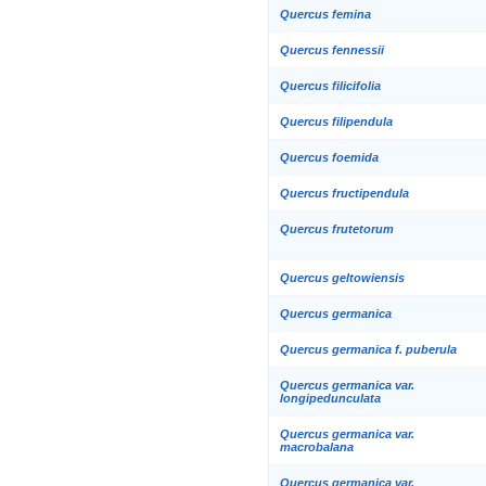
Quercus femina
Quercus fennessii
Quercus filicifolia
Quercus filipendula
Quercus foemida
Quercus fructipendula
Quercus frutetorum
Quercus geltowiensis
Quercus germanica
Quercus germanica f. puberula
Quercus germanica var.
longipedunculata
Quercus germanica var.
macrobalana
Quercus germanica var.