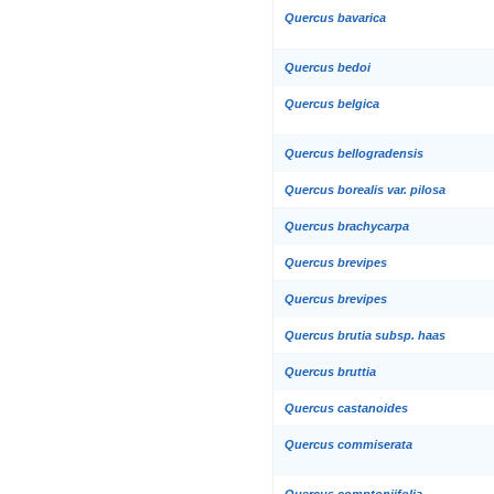
Quercus bavarica
Quercus bedoi
Quercus belgica
Quercus bellogradensis
Quercus borealis var. pilosa
Quercus brachycarpa
Quercus brevipes
Quercus brevipes
Quercus brutia subsp. haas
Quercus bruttia
Quercus castanoides
Quercus commiserata
Quercus comptoniifolia