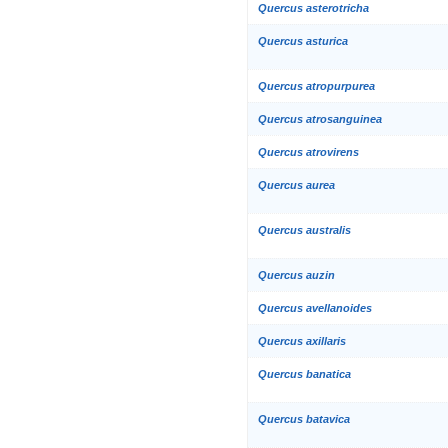
Quercus asterotricha
Quercus asturica
Quercus atropurpurea
Quercus atrosanguinea
Quercus atrovirens
Quercus aurea
Quercus australis
Quercus auzin
Quercus avellanoides
Quercus axillaris
Quercus banatica
Quercus batavica