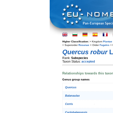
Higher Classification:
> Kingdom
Plantae
> Superorder
Rosanae
> Order
Fagales
> 
Quercus robur
L
Rank:
Subspecies
Taxon Status:
accepted
Relationships towards this taxo
Genus group names
Quercus
Balanaulax
Cerris
Cyclobalanopsis