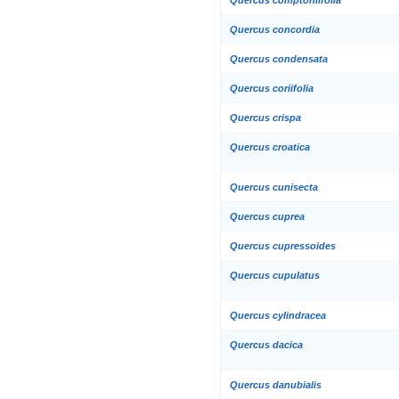
Quercus concordia
Quercus condensata
Quercus coriifolia
Quercus crispa
Quercus croatica
Quercus cunisecta
Quercus cuprea
Quercus cupressoides
Quercus cupulatus
Quercus cylindracea
Quercus dacica
Quercus danubialis