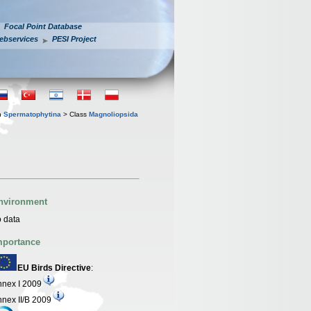
Focal Point Database
ebservices
PESI Project
n
Spermatophytina
> Class
Magnoliopsida
nvironment
 data
mportance
EU Birds Directive
:
nex I 2009
nex II/B 2009