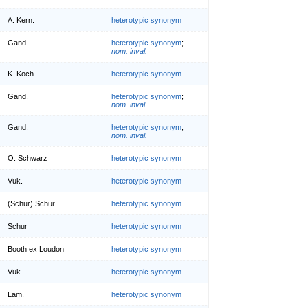
A. Kern.
heterotypic synonym
Gand.
heterotypic synonym
;
nom. inval.
K. Koch
heterotypic synonym
Gand.
heterotypic synonym
;
nom. inval.
Gand.
heterotypic synonym
;
nom. inval.
O. Schwarz
heterotypic synonym
Vuk.
heterotypic synonym
(Schur) Schur
heterotypic synonym
Schur
heterotypic synonym
Booth ex Loudon
heterotypic synonym
Vuk.
heterotypic synonym
Lam.
heterotypic synonym