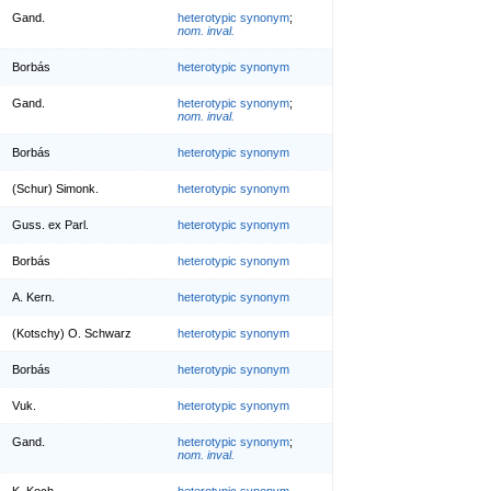
Gand.
heterotypic synonym
;
nom. inval.
Borbás
heterotypic synonym
Gand.
heterotypic synonym
;
nom. inval.
Borbás
heterotypic synonym
(Schur) Simonk.
heterotypic synonym
Guss. ex Parl.
heterotypic synonym
Borbás
heterotypic synonym
A. Kern.
heterotypic synonym
(Kotschy) O. Schwarz
heterotypic synonym
Borbás
heterotypic synonym
Vuk.
heterotypic synonym
Gand.
heterotypic synonym
;
nom. inval.
K. Koch
heterotypic synonym