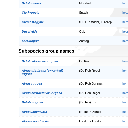
Betula-alnus
Marshall
het
Clethropsis
Spach
het
Cremastogyne
(H. J. P. Winkl.) Czerep.
het
Duschekia
Opiz
het
Semidopsis
Zumagl.
het
Subspecies group names
Betula alnus var. rugosa
Du Roi
bas
Alnus glutinosa [unranked]
(Du Roi) Regel
hom
rugosa
Alnus rugosa
(Du Roi) Spreng.
hom
Alnus serrulata var. rugosa
(Du Roi) Regel
hom
Betula rugosa
(Du Roi) Ehrh.
hom
Alnus americana
(Regel) Czerep.
het
Alnus canadensis
Lodd. ex Loudon
het