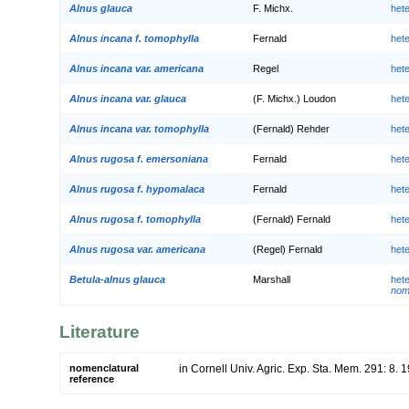
Alnus glauca
F. Michx.
het
Alnus incana f. tomophylla
Fernald
het
Alnus incana var. americana
Regel
het
Alnus incana var. glauca
(F. Michx.) Loudon
het
Alnus incana var. tomophylla
(Fernald) Rehder
het
Alnus rugosa f. emersoniana
Fernald
het
Alnus rugosa f. hypomalaca
Fernald
het
Alnus rugosa f. tomophylla
(Fernald) Fernald
het
Alnus rugosa var. americana
(Regel) Fernald
het
Betula-alnus glauca
Marshall
het
nom
Literature
nomenclatural
in Cornell Univ. Agric. Exp. Sta. Mem. 291: 8. 
reference