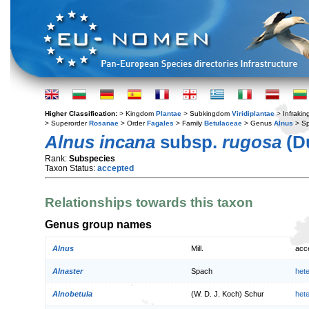
Higher Classification:
> Kingdom
Plantae
> Subkingdom
Viridiplantae
> Infraki
> Superorder
Rosanae
> Order
Fagales
> Family
Betulaceae
> Genus
Alnus
> S
Alnus incana
subsp.
rugosa
(Du
Rank:
Subspecies
Taxon Status:
accepted
Relationships towards this taxon
Genus group names
Alnus
Mill.
acc
Alnaster
Spach
het
Alnobetula
(W. D. J. Koch) Schur
het