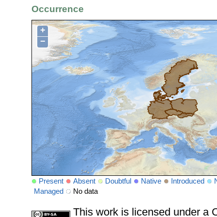
Occurrence
+
−
Present
Absent
Doubtful
Native
Introduced
Managed
No data
This work is licensed under 