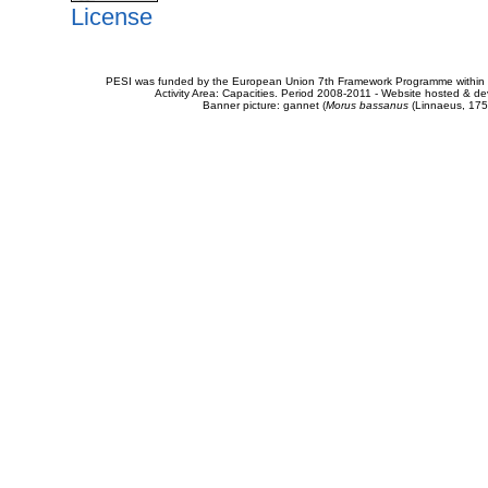
License
PESI was funded by the European Union 7th Framework Programme within t
Activity Area: Capacities. Period 2008-2011 - Website hosted & 
Banner picture: gannet (
Morus bassanus
(Linnaeus, 175