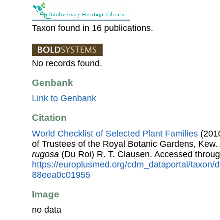
Taxon found in 16 publications.
No records found.
Genbank
Link to Genbank
Citation
World Checklist of Selected Plant Families
(2010
of Trustees of the Royal Botanic Gardens, Kew.
rugosa
(Du Roi) R. T. Clausen. Accessed throu
https://europlusmed.org/cdm_dataportal/taxon
88eea0c01955
Image
no data