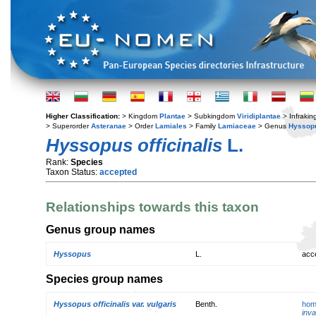
Higher Classification:
> Kingdom
Plantae
> Subkingdom
Viridiplantae
> Infraki
> Superorder
Asteranae
> Order
Lamiales
> Family
Lamiaceae
> Genus
Hyssop
Hyssopus officinalis
L.
Rank:
Species
Taxon Status:
accepted
Relationships towards this taxon
Genus group names
Hyssopus
L.
acc
Species group names
Hyssopus officinalis var. vulgaris
Benth.
hom
inva