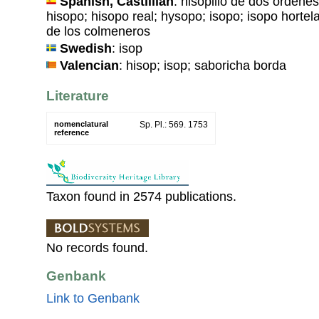
Spanish, Castillian
: hisopillo de dos órdene
hisopo; hisopo real; hysopo; isopo; isopo hortelan
de los colmeneros
Swedish
: isop
Valencian
: hisop; isop; saboricha borda
Literature
nomenclatural
Sp. Pl.: 569. 1753
reference
Taxon found in 2574 publications.
No records found.
Genbank
Link to Genbank