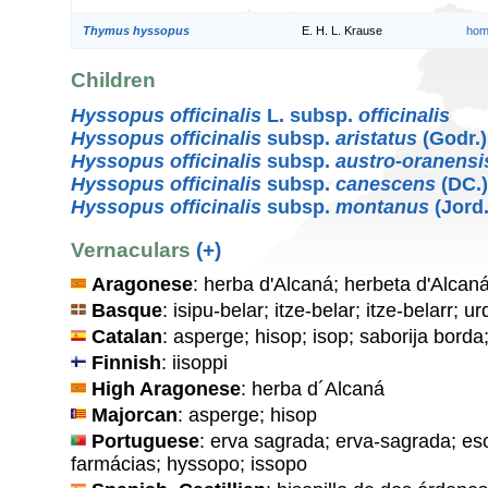
Thymus hyssopus
E. H. L. Krause
hom
Children
Hyssopus officinalis
L. subsp.
officinalis
Hyssopus officinalis
subsp.
aristatus
(Godr.
Hyssopus officinalis
subsp.
austro-oranensi
Hyssopus officinalis
subsp.
canescens
(DC.
Hyssopus officinalis
subsp.
montanus
(Jord.
Vernaculars
(+)
Aragonese
: herba d'Alcaná; herbeta d'Alcan
Basque
: isipu-belar; itze-belar; itze-belarr; u
Catalan
: asperge; hisop; isop; saborija borda
Finnish
: iisoppi
High Aragonese
: herba d´Alcaná
Majorcan
: asperge; hisop
Portuguese
: erva sagrada; erva-sagrada; es
farmácias; hyssopo; issopo