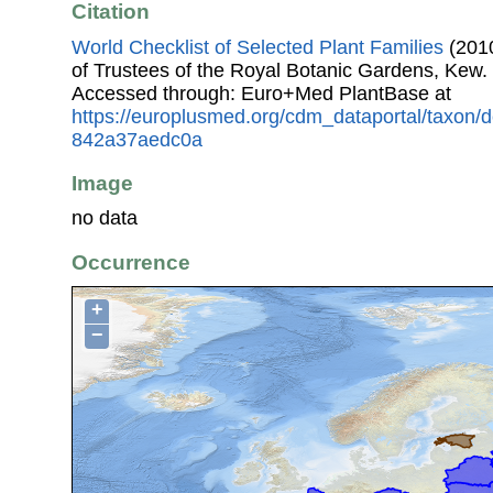
Citation
World Checklist of Selected Plant Families
(2010
of Trustees of the Royal Botanic Gardens, Kew.
Accessed through: Euro+Med PlantBase at
https://europlusmed.org/cdm_dataportal/taxon
842a37aedc0a
Image
no data
Occurrence
+
−