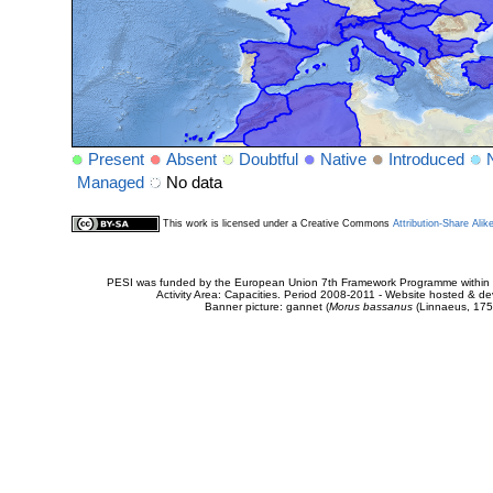
Present
Absent
Doubtful
Native
Introduced
Managed
No data
This work is licensed under a Creative Commons
Attribution-Share Alik
PESI was funded by the European Union 7th Framework Programme within t
Activity Area: Capacities. Period 2008-2011 - Website hosted & 
Banner picture: gannet (
Morus bassanus
(Linnaeus, 175