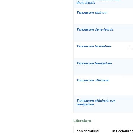
dens-leonis
Taraxacum alpinum
Taraxacum dens-leonis
Taraxacum laciniatum
Taraxacum laevigatum
Taraxacum officinale
Taraxacum officinale var.
laevigatum
Literature
nomenclatural
in Gorteria 5