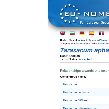
Higher Classification:
> Kingdom
Plantae
> Superorder
Asteranae
> Order
Asterale
Taraxacum aph
Rank:
Species
Taxon Status:
accepted
Relationships towards this taxo
Genus group names
Taraxacum
Taraxacum cupreum
Taraxacum filiflorum
Taraxacum officinale subsp.