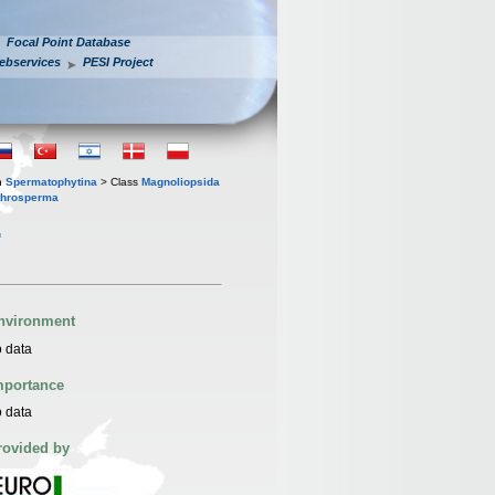
Focal Point Database
ebservices
PESI Project
n
Spermatophytina
> Class
Magnoliopsida
throsperma
.
nvironment
 data
mportance
 data
rovided by