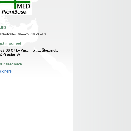
UID
dd9ae1-36f7-400d-ae72-c718ca9f9d83
ast modified
23-06-07 by Kirschner, J., Štěpánek,
 & Greuter, W.
our feedback
ick here