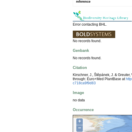
reference
Error contacting BHL.
No records found.
Genbank
No records found.
Citation
Kirschner, J., Štěpánek, J. & Greuter,
through: Euro+Med PlantBase at
htt
c718ca9f9d83
Image
no data
Occurrence
+
−