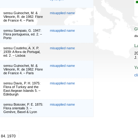
sensu Guinochet, M. &
misapplied name
Vilmorin, R. de 1982: Flore
de France 4. – Paris
G
sensu Sampaio, G. 1947:
misapplied name
Flora portuguesa, ed. 2. –
db
Porto
L
sensu Coutinho, A. X. P.
misapplied name
1939: A flora de Portugal,
20
ed. 2. – Lisboa
J.
sensu Guinochet, M. &
misapplied name
Y
Vilmorin, R. de 1982: Flore
de France 4. – Paris
cl
sensu Davis, P. H. 1975:
misapplied name
Flora of Turkey and the
East Aegean Islands 5. –
Edinburgh
sensu Boissier, P. E. 1875:
misapplied name
Flora orientalis 3. –
Genève, Basel & Lyon
: 84. 1970