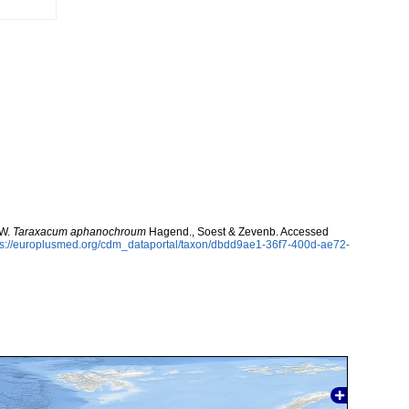
 W.
Taraxacum aphanochroum
Hagend., Soest & Zevenb. Accessed
ps://europlusmed.org/cdm_dataportal/taxon/dbdd9ae1-36f7-400d-ae72-