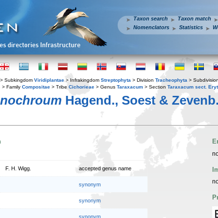
Taxon search
Taxon match
Nomenclators
Statistics
W
> Subkingdom
Viridiplantae
> Infrakingdom
Streptophyta
> Division
Tracheophyta
> Subdivisio
s
> Family
Compositae
> Tribe
Cichorieae
> Genus
Taraxacum
> Section
Taraxacum sect. Ery
anochroum
Hagend., Soest & Zevenb
n
E
no
F. H. Wigg.
accepted genus name
I
no
synonym
P
synonym
synonym