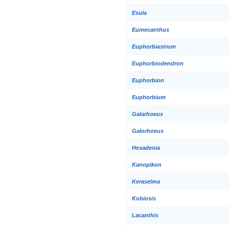
Esula
Eumecanthus
Euphorbiastrum
Euphorbiodendron
Euphorbion
Euphorbium
Galarhoeus
Galorhoeus
Hexadenia
Kanopikon
Keraselma
Kobiosis
Lacanthis