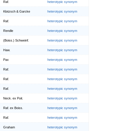
Raf.
heterotypic synonym
Klotzsch & Garcke
heterotypic synonym
Raf.
heterotypic synonym
Rendle
heterotypic synonym
(Boiss.) Schweinf.
heterotypic synonym
Haw.
heterotypic synonym
Pax
heterotypic synonym
Raf.
heterotypic synonym
Raf.
heterotypic synonym
Raf.
heterotypic synonym
Neck. ex Poit.
heterotypic synonym
Raf. ex Boiss.
heterotypic synonym
Raf.
heterotypic synonym
Graham
heterotypic synonym