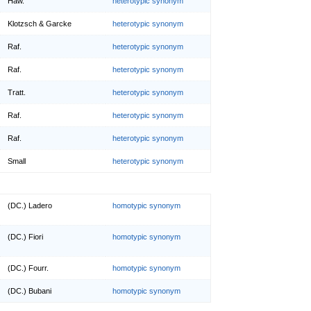
Haw.
heterotypic synonym
Klotzsch & Garcke
heterotypic synonym
Raf.
heterotypic synonym
Raf.
heterotypic synonym
Tratt.
heterotypic synonym
Raf.
heterotypic synonym
Raf.
heterotypic synonym
Small
heterotypic synonym
(DC.) Ladero
homotypic synonym
(DC.) Fiori
homotypic synonym
(DC.) Fourr.
homotypic synonym
(DC.) Bubani
homotypic synonym