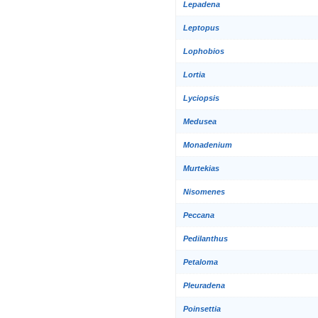
Lepadena
Leptopus
Lophobios
Lortia
Lyciopsis
Medusea
Monadenium
Murtekias
Nisomenes
Peccana
Pedilanthus
Petaloma
Pleuradena
Poinsettia