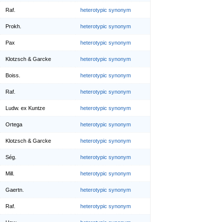
Raf.
heterotypic synonym
Prokh.
heterotypic synonym
Pax
heterotypic synonym
Klotzsch & Garcke
heterotypic synonym
Boiss.
heterotypic synonym
Raf.
heterotypic synonym
Ludw. ex Kuntze
heterotypic synonym
Ortega
heterotypic synonym
Klotzsch & Garcke
heterotypic synonym
Ség.
heterotypic synonym
Mill.
heterotypic synonym
Gaertn.
heterotypic synonym
Raf.
heterotypic synonym