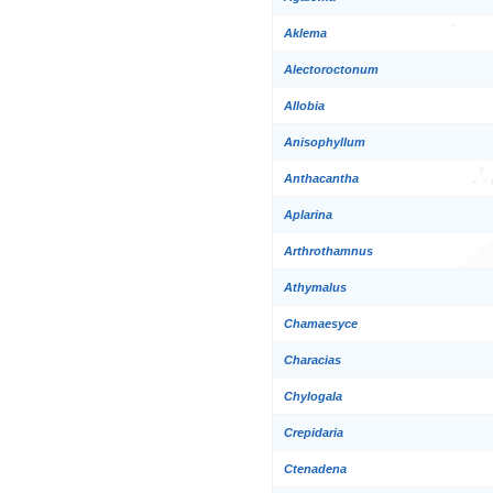
Aklema
Alectoroctonum
Allobia
Anisophyllum
Anthacantha
Aplarina
Arthrothamnus
Athymalus
Chamaesyce
Characias
Chylogala
Crepidaria
Ctenadena