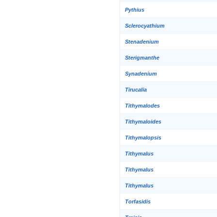
Pythius
Sclerocyathium
Stenadenium
Sterigmanthe
Synadenium
Tirucalia
Tithymalodes
Tithymaloides
Tithymalopsis
Tithymalus
Tithymalus
Tithymalus
Torfasidis