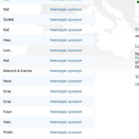
Raf.
heterotypic synonym
Schltdl.
heterotypic synonym
G
Raf.
heterotypic synonym
d8
Haw.
heterotypic synonym
L
Lem.
heterotypic synonym
b
Fa
Raf.
heterotypic synonym
of
G
Klotzsch & Garcke
heterotypic synonym
Y
Neck.
heterotypic synonym
cl
Gray
heterotypic synonym
Gray
heterotypic synonym
Fourr.
heterotypic synonym
Haw.
heterotypic synonym
Prokh.
heterotypic synonym