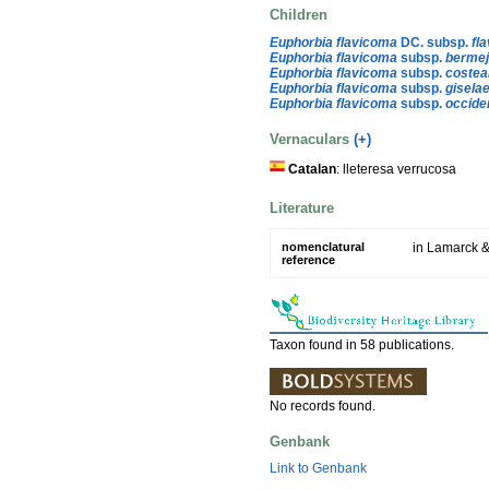
Children
Euphorbia flavicoma
DC. subsp.
fl
Euphorbia flavicoma
subsp.
berme
Euphorbia flavicoma
subsp.
costea
Euphorbia flavicoma
subsp.
gisela
Euphorbia flavicoma
subsp.
occide
Vernaculars
(+)
Catalan
: lleteresa verrucosa
Literature
nomenclatural
in Lamarck &
reference
Taxon found in 58 publications.
No records found.
Genbank
Link to Genbank