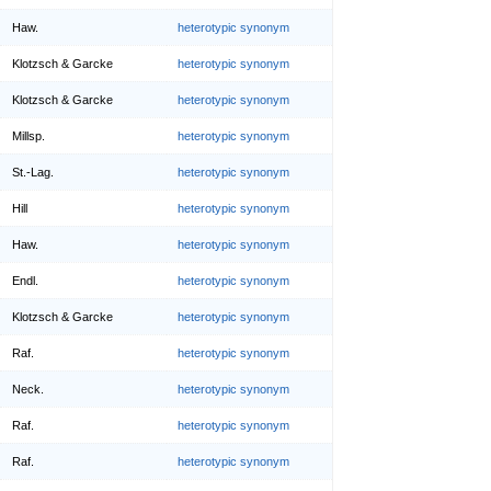
Haw.
heterotypic synonym
Klotzsch & Garcke
heterotypic synonym
Klotzsch & Garcke
heterotypic synonym
Millsp.
heterotypic synonym
St.-Lag.
heterotypic synonym
Hill
heterotypic synonym
Haw.
heterotypic synonym
Endl.
heterotypic synonym
Klotzsch & Garcke
heterotypic synonym
Raf.
heterotypic synonym
Neck.
heterotypic synonym
Raf.
heterotypic synonym
Raf.
heterotypic synonym