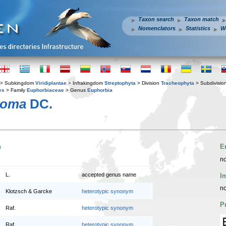
Taxon search
Taxon match
Nomenclators
Statistics
W
> Subkingdom
Viridiplantae
> Infrakingdom
Streptophyta
> Division
Tracheophyta
> Subdivisio
es
> Family
Euphorbiaceae
> Genus
Euphorbia
coma
DC.
n
E
no
L.
accepted genus name
I
no
Klotzsch & Garcke
heterotypic synonym
P
Raf.
heterotypic synonym
Raf.
heterotypic synonym