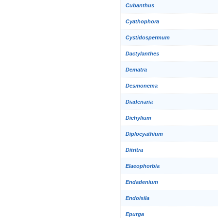
Cubanthus
Cyathophora
Cystidospermum
Dactylanthes
Dematra
Desmonema
Diadenaria
Dichylium
Diplocyathium
Ditritra
Elaeophorbia
Endadenium
Endoisila
Epurga