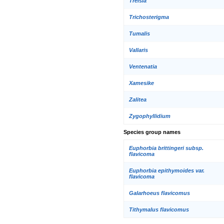
Treisia
Trichosterigma
Tumalis
Vallaris
Ventenatia
Xamesike
Zalitea
Zygophyllidium
Species group names
Euphorbia brittingeri subsp.
flavicoma
Euphorbia epithymoides var.
flavicoma
Galarhoeus flavicomus
Tithymalus flavicomus