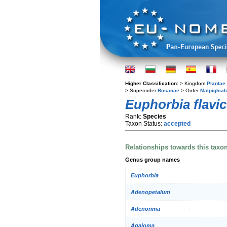
Higher Classification:
> Kingdom
Plantae
> Superorder
Rosanae
> Order
Malpighial
Euphorbia flavi
Rank:
Species
Taxon Status:
accepted
Relationships towards this taxo
Genus group names
Euphorbia
Adenopetalum
Adenorima
Agaloma