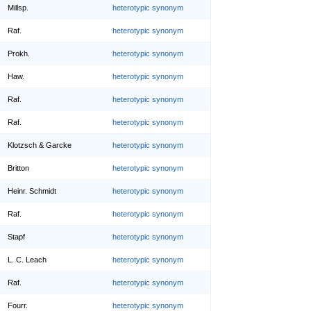
Millsp.
heterotypic synonym
Raf.
heterotypic synonym
Prokh.
heterotypic synonym
Haw.
heterotypic synonym
Raf.
heterotypic synonym
Raf.
heterotypic synonym
Klotzsch & Garcke
heterotypic synonym
Britton
heterotypic synonym
Heinr. Schmidt
heterotypic synonym
Raf.
heterotypic synonym
Stapf
heterotypic synonym
L. C. Leach
heterotypic synonym
Raf.
heterotypic synonym
Fourr.
heterotypic synonym