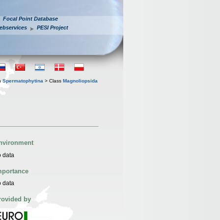
Focal Point Database
ebservices
PESI Project
n
Spermatophytina
> Class
Magnoliopsida
nvironment
 data
mportance
 data
rovided by