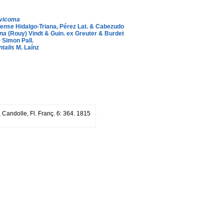
avicoma
jense
Hidalgo-Triana, Pérez Lat. & Cabezudo
na
(Rouy) Vindt & Guin. ex Greuter & Burdet
e
Simon Pall.
ntalis
M. Laínz
 Candolle, Fl. Franç. 6: 364. 1815