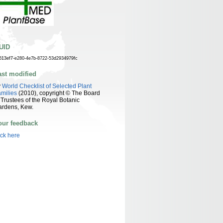
UID
613ef7-e280-4e7b-8722-53d2934979fc
ast modified
y
World Checklist of Selected Plant
milies
(2010), copyright © The Board
 Trustees of the Royal Botanic
ardens, Kew.
our feedback
ick here