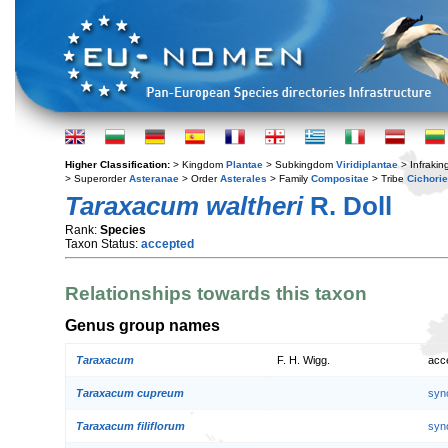
Higher Classification:
> Kingdom
Plantae
> Subkingdom
Viridiplantae
> Infraki
> Superorder
Asteranae
> Order
Asterales
> Family
Compositae
> Tribe
Cichori
Taraxacum waltheri
R. Doll
Rank:
Species
Taxon Status:
accepted
Relationships towards this taxon
Genus group names
Taraxacum
F. H. Wigg.
acc
Taraxacum cupreum
syn
Taraxacum filiflorum
syn