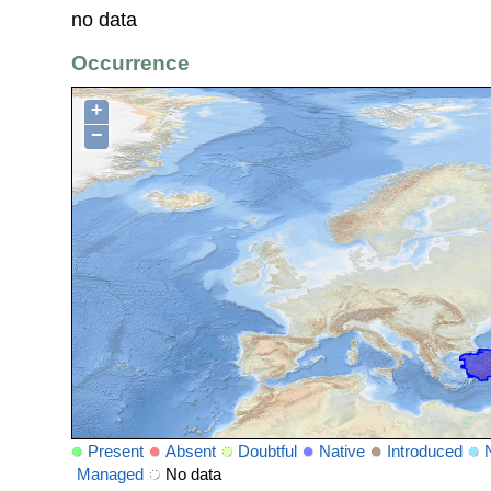
no data
Occurrence
+
−
Present
Absent
Doubtful
Native
Introduced
Managed
No data