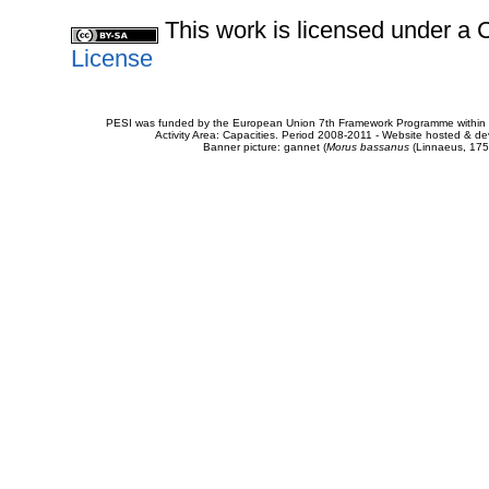
This work is licensed under 
License
PESI was funded by the European Union 7th Framework Programme within t
Activity Area: Capacities. Period 2008-2011 - Website hosted & 
Banner picture: gannet (
Morus bassanus
(Linnaeus, 175