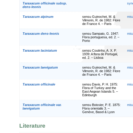
Taraxacum officinale subsp.
syn
dens-leonis
Taraxacum alpinum
sensu Guinochet, M. &
mis
Vilmorin, R. de 1982: Flore
de France 4. – Paris
Taraxacum dens-leonis
sensu Sampaio, G. 1947:
mis
Flora portuguesa, ed. 2. –
Porto
Taraxacum laciniatum
sensu Coutinho, A. X. P.
mis
1939: A flora de Portugal,
ed. 2. – Lisboa
Taraxacum laevigatum
sensu Guinochet, M. &
mis
Vilmorin, R. de 1982: Flore
de France 4. – Paris
Taraxacum officinale
sensu Davis, P. H. 1975:
mis
Flora of Turkey and the
East Aegean Islands 5. –
Edinburgh
Taraxacum officinale var.
sensu Boissier, P. E. 1875:
mis
laevigatum
Flora orientalis 3. –
Genève, Basel & Lyon
Literature