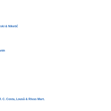
ski & Niketić
anin
J. C. Costa, Lousã & Rivas Mart.