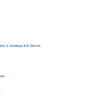
ürk, U. Sarpkaya & B. Gürcan
nin
e