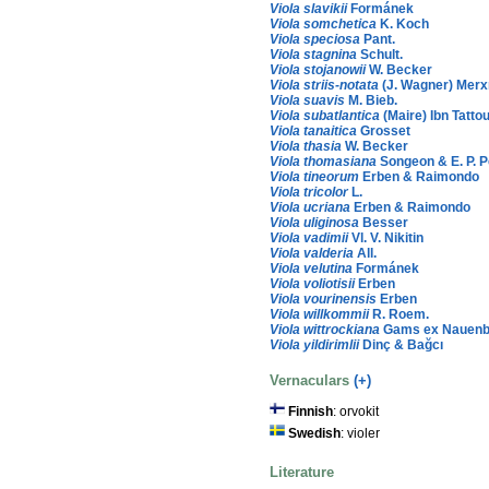
Viola slavikii
Formánek
Viola somchetica
K. Koch
Viola speciosa
Pant.
Viola stagnina
Schult.
Viola stojanowii
W. Becker
Viola striis-notata
(J. Wagner) Merx
Viola suavis
M. Bieb.
Viola subatlantica
(Maire) Ibn Tatto
Viola tanaitica
Grosset
Viola thasia
W. Becker
Viola thomasiana
Songeon & E. P. P
Viola tineorum
Erben & Raimondo
Viola tricolor
L.
Viola ucriana
Erben & Raimondo
Viola uliginosa
Besser
Viola vadimii
Vl. V. Nikitin
Viola valderia
All.
Viola velutina
Formánek
Viola voliotisii
Erben
Viola vourinensis
Erben
Viola willkommii
R. Roem.
Viola wittrockiana
Gams ex Nauenb.
Viola yildirimlii
Dinç & Bağcı
Vernaculars
(+)
Finnish
: orvokit
Swedish
: violer
Literature