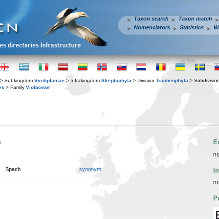
Taxon search
Taxon match
Nomenclators
Statistics
W
> Subkingdom
Viridiplantae
> Infrakingdom
Streptophyta
> Division
Tracheophyta
> Subdivisio
es
> Family
Violaceae
n
E
no
Spach
synonym
I
no
P