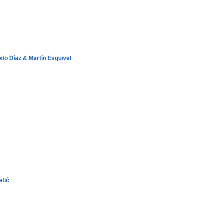
ito Díaz & Martín Esquivel
etić