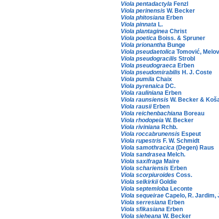
Viola pentadactyla
Fenzl
Viola perinensis
W. Becker
Viola phitosiana
Erben
Viola pinnata
L.
Viola plantaginea
Christ
Viola poetica
Boiss. & Spruner
Viola prionantha
Bunge
Viola pseudaetolica
Tomović, Melov
Viola pseudogracilis
Strobl
Viola pseudograeca
Erben
Viola pseudomirabilis
H. J. Coste
Viola pumila
Chaix
Viola pyrenaica
DC.
Viola rauliniana
Erben
Viola raunsiensis
W. Becker & Koš
Viola rausii
Erben
Viola reichenbachiana
Boreau
Viola rhodopeia
W. Becker
Viola riviniana
Rchb.
Viola roccabrunensis
Espeut
Viola rupestris
F. W. Schmidt
Viola samothracica
(Degen) Raus
Viola sandrasea
Melch.
Viola saxifraga
Maire
Viola schariensis
Erben
Viola scorpiuroides
Coss.
Viola selkirkii
Goldie
Viola septemloba
Leconte
Viola sequeirae
Capelo, R. Jardim, 
Viola serresiana
Erben
Viola sfikasiana
Erben
Viola sieheana
W. Becker