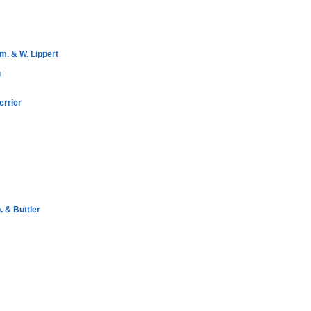
m. & W. Lippert
u
errier
 & Buttler