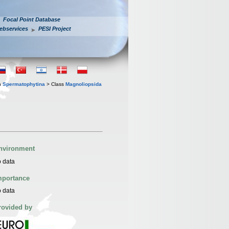
Focal Point Database
ebservices
PESI Project
n
Spermatophytina
> Class
Magnoliopsida
nvironment
 data
mportance
 data
rovided by