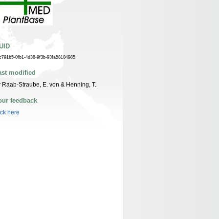
UID
c791b5-0fb1-4d38-9f3b-93fa58104985
ast modified
 Raab-Straube, E. von & Henning, T.
our feedback
ick here