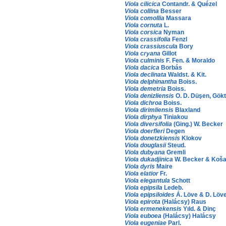
Viola cilicica
Contandr. & Quézel
Viola collina
Besser
Viola comollia
Massara
Viola cornuta
L.
Viola corsica
Nyman
Viola crassifolia
Fenzl
Viola crassiuscula
Bory
Viola cryana
Gillot
Viola culminis
F. Fen. & Moraldo
Viola dacica
Borbás
Viola declinata
Waldst. & Kit.
Viola delphinantha
Boiss.
Viola demetria
Boiss.
Viola denizliensis
O. D. Düşen, Gökt
Viola dichroa
Boiss.
Viola dirimliensis
Blaxland
Viola dirphya
Tiniakou
Viola diversifolia
(Ging.) W. Becker
Viola doerfleri
Degen
Viola donetzkiensis
Klokov
Viola douglasii
Steud.
Viola dubyana
Gremli
Viola dukadjinica
W. Becker & Koša
Viola dyris
Maire
Viola elatior
Fr.
Viola elegantula
Schott
Viola epipsila
Ledeb.
Viola epipsiloides
Á. Löve & D. Löv
Viola epirota
(Halácsy) Raus
Viola ermenekensis
Yıld. & Dinç
Viola euboea
(Halácsy) Halácsy
Viola eugeniae
Parl.