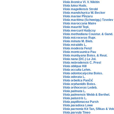
Viola livonica
Vl. V. Nikitin
Viola lutea
Huds.
Viola magellensis
Strobl
Viola mandshurica
W. Becker
Viola mariae
Pînzaru
Viola maritima
(Schweigg.) Tzvelev
Viola maroccana
Maire
Viola mauritii
Tepl.
Viola mercurii
Halácsy
Viola methodiana
Coustur. & Gand.
Viola microceras
Rupr.
Viola minuta
M. Bieb.
Viola mirabilis
L.
Viola modesta
Fenzl
Viola montcaunica
Pau
Viola munbyana
Boiss. & Reut.
Viola nana
(DC.) Le Jol.
Viola nebrodensis
C. Presl
Viola obliqua
Hill
Viola occulta
Lehm.
Viola odontocalycina
Boiss.
Viola odorata
L.
Viola orbelica
Pančić
Viola orphanidis
Boiss.
Viola orthoceras
Ledeb.
Viola palmata
L.
Viola palmensis
Webb & Berthel.
Viola palustris
L.
Viola papilionacea
Pursh
Viola paradoxa
Lowe
Viola parnonia
Kit Tan, Sfikas & Vol
Viola parvula
Tineo