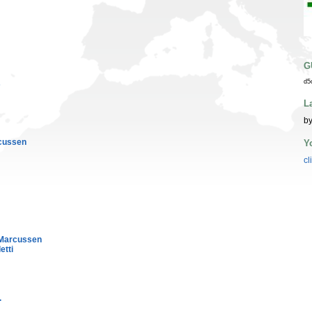
G
d5
s
L
by
cussen
Y
cl
Marcussen
etti
.