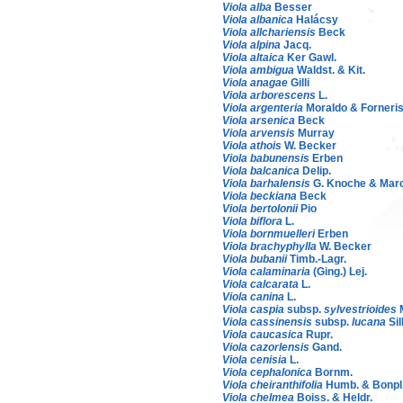
Viola alba
Besser
Viola albanica
Halácsy
Viola allchariensis
Beck
Viola alpina
Jacq.
Viola altaica
Ker Gawl.
Viola ambigua
Waldst. & Kit.
Viola anagae
Gilli
Viola arborescens
L.
Viola argenteria
Moraldo & Forneri
Viola arsenica
Beck
Viola arvensis
Murray
Viola athois
W. Becker
Viola babunensis
Erben
Viola balcanica
Delip.
Viola barhalensis
G. Knoche & Mar
Viola beckiana
Beck
Viola bertolonii
Pio
Viola biflora
L.
Viola bornmuelleri
Erben
Viola brachyphylla
W. Becker
Viola bubanii
Timb.-Lagr.
Viola calaminaria
(Ging.) Lej.
Viola calcarata
L.
Viola canina
L.
Viola caspia
subsp.
sylvestrioides
Viola cassinensis
subsp.
lucana
Sill
Viola caucasica
Rupr.
Viola cazorlensis
Gand.
Viola cenisia
L.
Viola cephalonica
Bornm.
Viola cheiranthifolia
Humb. & Bonpl
Viola chelmea
Boiss. & Heldr.