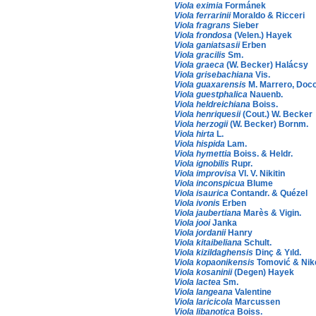
Viola eximia
Formánek
Viola ferrarinii
Moraldo & Ricceri
Viola fragrans
Sieber
Viola frondosa
(Velen.) Hayek
Viola ganiatsasii
Erben
Viola gracilis
Sm.
Viola graeca
(W. Becker) Halácsy
Viola grisebachiana
Vis.
Viola guaxarensis
M. Marrero, Doco
Viola guestphalica
Nauenb.
Viola heldreichiana
Boiss.
Viola henriquesii
(Cout.) W. Becker
Viola herzogii
(W. Becker) Bornm.
Viola hirta
L.
Viola hispida
Lam.
Viola hymettia
Boiss. & Heldr.
Viola ignobilis
Rupr.
Viola improvisa
Vl. V. Nikitin
Viola inconspicua
Blume
Viola isaurica
Contandr. & Quézel
Viola ivonis
Erben
Viola jaubertiana
Marès & Vigin.
Viola jooi
Janka
Viola jordanii
Hanry
Viola kitaibeliana
Schult.
Viola kizildaghensis
Dinç & Yıld.
Viola kopaonikensis
Tomović & Nik
Viola kosaninii
(Degen) Hayek
Viola lactea
Sm.
Viola langeana
Valentine
Viola laricicola
Marcussen
Viola libanotica
Boiss.