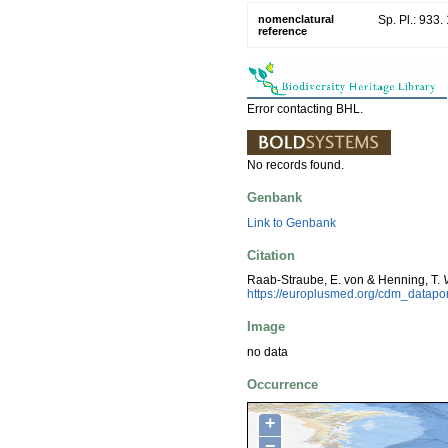
nomenclatural
Sp. Pl.: 933.
reference
Error contacting BHL.
No records found.
Genbank
Link to Genbank
Citation
Raab-Straube, E. von & Henning, T.
https://europlusmed.org/cdm_datap
Image
no data
Occurrence
+
−