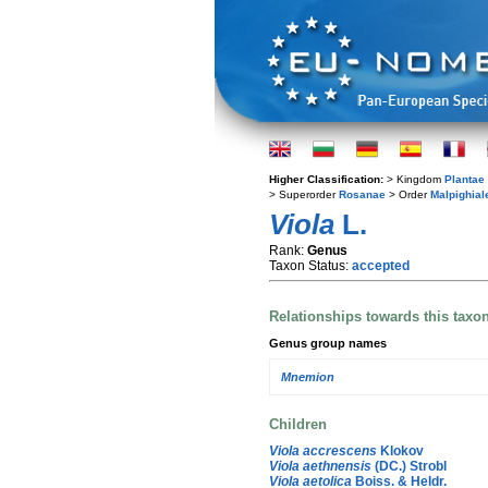
Higher Classification:
> Kingdom
Plantae
> Superorder
Rosanae
> Order
Malpighial
Viola
L.
Rank:
Genus
Taxon Status:
accepted
Relationships towards this taxo
Genus group names
Mnemion
Children
Viola accrescens
Klokov
Viola aethnensis
(DC.) Strobl
Viola aetolica
Boiss. & Heldr.