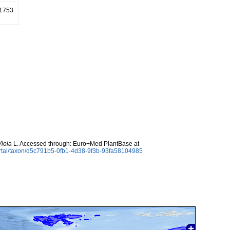
 1753
Viola
L. Accessed through: Euro+Med PlantBase at
ortal/taxon/d5c791b5-0fb1-4d38-9f3b-93fa58104985