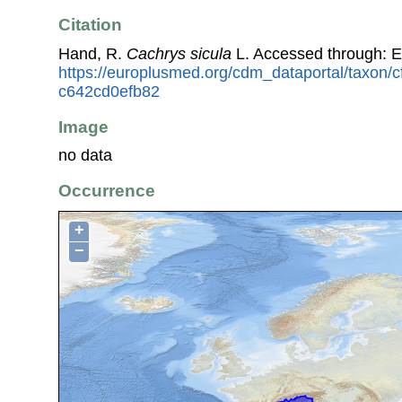
Citation
Hand, R.
Cachrys sicula
L. Accessed through: 
https://europlusmed.org/cdm_dataportal/taxon/c
c642cd0efb82
Image
no data
Occurrence
+
−