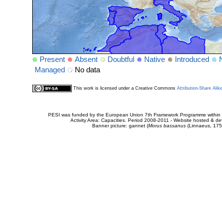
Present
Absent
Doubtful
Native
Introduced
Managed
No data
This work is licensed under a Creative Commons
Attribution-Share Alik
PESI was funded by the European Union 7th Framework Programme within t
Activity Area: Capacities. Period 2008-2011 - Website hosted & 
Banner picture: gannet (
Morus bassanus
(Linnaeus, 175