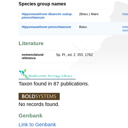
Species group names
Hippomarathrum libanotis subsp.
(Boiss.) Maire
het
pterochlaenum
Hippomarathrum pterochlaenum
Boiss.
het
nom.
Literature
nomenclatural
Sp. Pl., ed. 2: 355. 1762
reference
Taxon found in 87 publications.
No records found.
Genbank
Link to Genbank