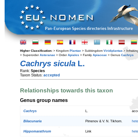
Higher Classification:
> Kingdom
Plantae
> Subkingdom
Viridiplantae
> Infraki
> Superorder
Asteranae
> Order
Apiales
> Family
Apiaceae
> Genus
Cachrys
Cachrys sicula
L.
Rank:
Species
Taxon Status:
accepted
Relationships towards this taxon
Genus group names
Cachrys
L.
acc
Bilacunaria
Pimenov & V. N. Tikhom.
het
Hippomarathrum
Link
het