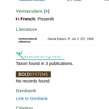
Vernaculars
(+)
French
: Pissenlit
Literature
nomenclatural
Dansk Exkurs.-Fl., ed. 2: 257. 1906
reference
Taxon found in 3 publications.
No records found.
Genbank
Link to Genbank
Citation