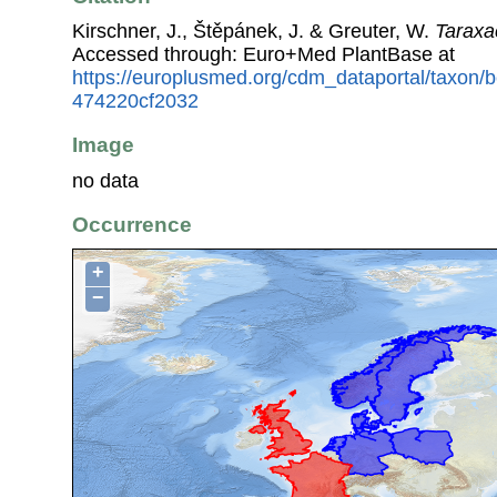
Kirschner, J., Štěpánek, J. & Greuter, W.
Taraxa
Accessed through: Euro+Med PlantBase at
https://europlusmed.org/cdm_dataportal/taxon
474220cf2032
Image
no data
Occurrence
+
−