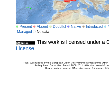
Present
Absent
Doubtful
Native
Introduced
Managed
No data
This work is licensed under 
License
PESI was funded by the European Union 7th Framework Programme within t
Activity Area: Capacities. Period 2008-2011 - Website hosted & 
Banner picture: gannet (
Morus bassanus
(Linnaeus, 175