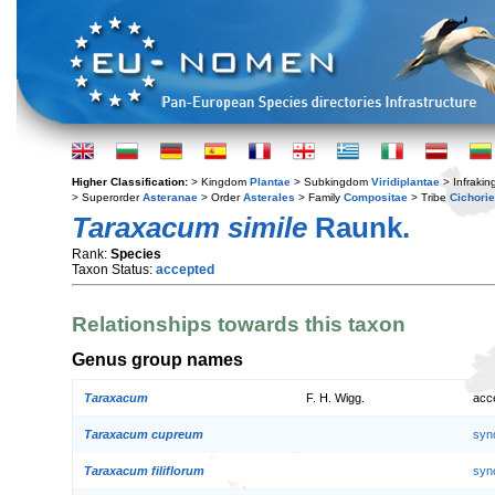
Higher Classification:
> Kingdom
Plantae
> Subkingdom
Viridiplantae
> Infraki
> Superorder
Asteranae
> Order
Asterales
> Family
Compositae
> Tribe
Cichori
Taraxacum simile
Raunk.
Rank:
Species
Taxon Status:
accepted
Relationships towards this taxon
Genus group names
Taraxacum
F. H. Wigg.
acc
Taraxacum cupreum
syn
Taraxacum filiflorum
syn