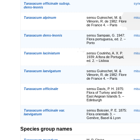
Taraxacum officinale subsp.
syn
dens-leonis
Taraxacum alpinum
sensu Guinochet, M. &
mis
Vilmorin, R. de 1982: Flore
de France 4. – Paris
Taraxacum dens-leonis
sensu Sampaio, G. 1947:
mis
Flora portuguesa, ed. 2. –
Porto
Taraxacum laciniatum
sensu Coutinho, A. X. P.
mis
1939: A flora de Portugal,
ed. 2. – Lisboa
Taraxacum laevigatum
sensu Guinochet, M. &
mis
Vilmorin, R. de 1982: Flore
de France 4. – Paris
Taraxacum officinale
sensu Davis, P. H. 1975:
mis
Flora of Turkey and the
East Aegean Islands 5. –
Edinburgh
Taraxacum officinale var.
sensu Boissier, P. E. 1875:
mis
laevigatum
Flora orientalis 3. –
Genève, Basel & Lyon
Species group names
Taraxacum mundum
M. P. Christ.
het