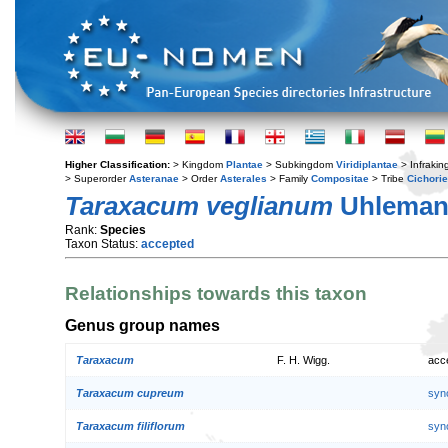
Higher Classification:
> Kingdom
Plantae
> Subkingdom
Viridiplantae
> Infraki
> Superorder
Asteranae
> Order
Asterales
> Family
Compositae
> Tribe
Cichori
Taraxacum veglianum
Uhlema
Rank:
Species
Taxon Status:
accepted
Relationships towards this taxon
Genus group names
Taraxacum
F. H. Wigg.
acc
Taraxacum cupreum
syn
Taraxacum filiflorum
syn