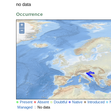
no data
Occurrence
+
−
Present
Absent
Doubtful
Native
Introduced
Managed
No data