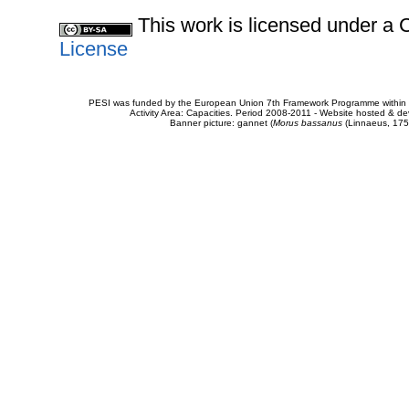
This work is licensed under 
License
PESI was funded by the European Union 7th Framework Programme within t
Activity Area: Capacities. Period 2008-2011 - Website hosted & 
Banner picture: gannet (
Morus bassanus
(Linnaeus, 175