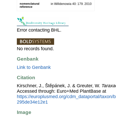
nomenclatural
in Willdenowia 40: 179. 2010
reference
Error contacting BHL.
No records found.
Genbank
Link to Genbank
Citation
Kirschner, J., Štěpánek, J. & Greuter, W.
Taraxa
Accessed through: Euro+Med PlantBase at
https://europlusmed.org/cdm_dataportal/taxon
295de34e12e1
Image