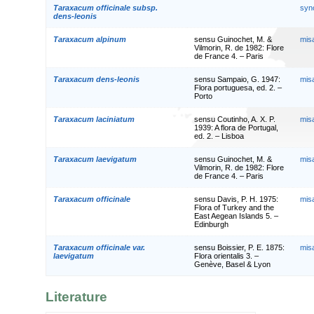
Taraxacum officinale subsp.
syn
dens-leonis
Taraxacum alpinum
sensu Guinochet, M. &
mis
Vilmorin, R. de 1982: Flore
de France 4. – Paris
Taraxacum dens-leonis
sensu Sampaio, G. 1947:
mis
Flora portuguesa, ed. 2. –
Porto
Taraxacum laciniatum
sensu Coutinho, A. X. P.
mis
1939: A flora de Portugal,
ed. 2. – Lisboa
Taraxacum laevigatum
sensu Guinochet, M. &
mis
Vilmorin, R. de 1982: Flore
de France 4. – Paris
Taraxacum officinale
sensu Davis, P. H. 1975:
mis
Flora of Turkey and the
East Aegean Islands 5. –
Edinburgh
Taraxacum officinale var.
sensu Boissier, P. E. 1875:
mis
laevigatum
Flora orientalis 3. –
Genève, Basel & Lyon
Literature