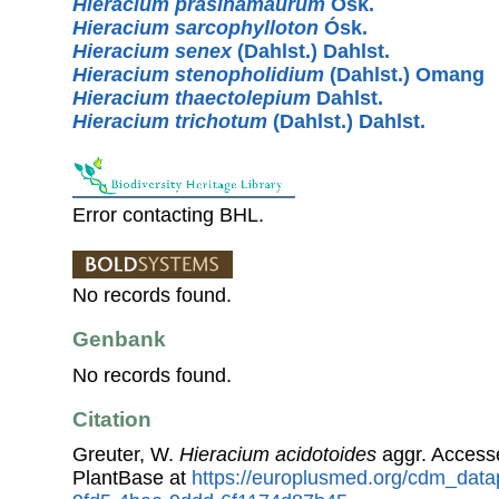
Hieracium prasinamaurum
Ósk.
Hieracium sarcophylloton
Ósk.
Hieracium senex
(Dahlst.) Dahlst.
Hieracium stenopholidium
(Dahlst.) Omang
Hieracium thaectolepium
Dahlst.
Hieracium trichotum
(Dahlst.) Dahlst.
Error contacting BHL.
No records found.
Genbank
No records found.
Citation
Greuter, W.
Hieracium acidotoides
aggr. Access
PlantBase at
https://europlusmed.org/cdm_data