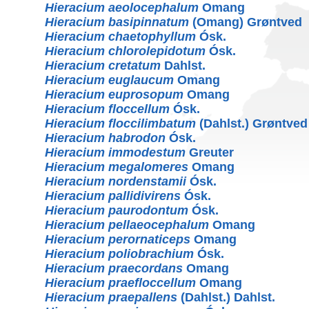
Hieracium aeolocephalum
Omang
Hieracium basipinnatum
(Omang) Grøntved
Hieracium chaetophyllum
Ósk.
Hieracium chlorolepidotum
Ósk.
Hieracium cretatum
Dahlst.
Hieracium euglaucum
Omang
Hieracium euprosopum
Omang
Hieracium floccellum
Ósk.
Hieracium floccilimbatum
(Dahlst.) Grøntved
Hieracium habrodon
Ósk.
Hieracium immodestum
Greuter
Hieracium megalomeres
Omang
Hieracium nordenstamii
Ósk.
Hieracium pallidivirens
Ósk.
Hieracium paurodontum
Ósk.
Hieracium pellaeocephalum
Omang
Hieracium perornaticeps
Omang
Hieracium poliobrachium
Ósk.
Hieracium praecordans
Omang
Hieracium praefloccellum
Omang
Hieracium praepallens
(Dahlst.) Dahlst.