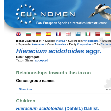
Higher Classification:
> Kingdom
Plantae
> Subkingdom
Viridiplantae
> Infraki
> Superorder
Asteranae
> Order
Asterales
> Family
Compositae
> Tribe
Cichori
Hieracium acidotoides
aggr.
Rank:
Aggregate
Taxon Status:
accepted
Relationships towards this taxon
Genus group names
Hieracium
L.
acc
Children
Hieracium acidotoides
(Dahlst.) Dahlst.