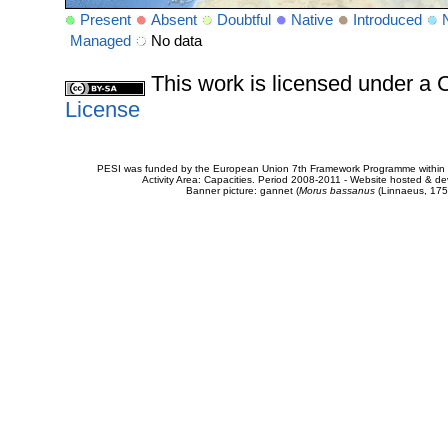
Present
Absent
Doubtful
Native
Introduced
Managed
No data
This work is licensed under 
License
PESI was funded by the European Union 7th Framework Programme within t
Activity Area: Capacities. Period 2008-2011 - Website hosted & 
Banner picture: gannet (
Morus bassanus
(Linnaeus, 175