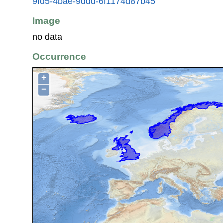
9fd5-4bae-9ddd-6f1174d87b45
Image
no data
Occurrence
+
−