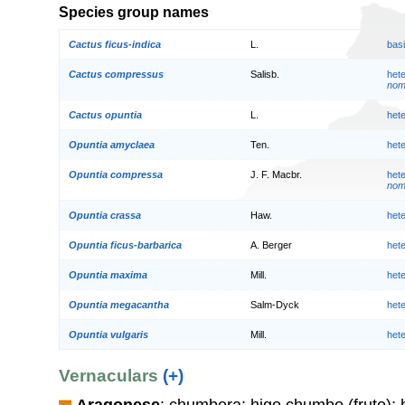
Species group names
Cactus ficus-indica
L.
bas
Cactus compressus
Salisb.
het
nom.
Cactus opuntia
L.
het
Opuntia amyclaea
Ten.
het
Opuntia compressa
J. F. Macbr.
het
nom.
Opuntia crassa
Haw.
het
Opuntia ficus-barbarica
A. Berger
het
Opuntia maxima
Mill.
het
Opuntia megacantha
Salm-Dyck
het
Opuntia vulgaris
Mill.
het
Vernaculars
(+)
Aragonese
: chumbera; higo chumbo (fruto);