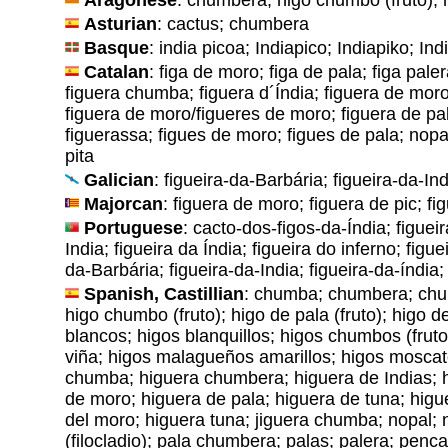
Asturian
: cactus; chumbera
Basque
: india picoa; Indiapico; Indiapiko; Ind
Catalan
: figa de moro; figa de pala; figa paler
figuera chumba; figuera d´Índia; figuera de mo
figuera de moro/figueres de moro; figuera de pal
figuerassa; figues de moro; figues de pala; nopa
pita
Galician
: figueira-da-Barbária; figueira-da-Ind
Majorcan
: figuera de moro; figuera de pic; fi
Portuguese
: cacto-dos-figos-da-Índia; figuei
India; figueira da Índia; figueira do inferno; figu
da-Barbária; figueira-da-India; figueira-da-índia;
Spanish, Castillian
: chumba; chumbera; chu
higo chumbo (fruto); higo de pala (fruto); higo 
blancos; higos blanquillos; higos chumbos (frut
viña; higos malagueños amarillos; higos moscat
chumba; higuera chumbera; higuera de Indias; h
de moro; higuera de pala; higuera de tuna; higue
del moro; higuera tuna; jiguera chumba; nopal; 
(filocladio); pala chumbera; palas; palera; penca