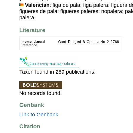
Valencian
: figa de pala; figa palera; figuera
figueres de pala; figueres paleres; nopalera; pal
palera
Literature
nomenclatural
Gard. Dict., ed. 8: Opuntia No. 2. 1768
reference
Taxon found in 289 publications.
No records found.
Genbank
Link to Genbank
Citation