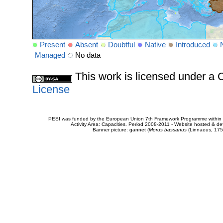
Present
Absent
Doubtful
Native
Introduced
Managed
No data
This work is licensed under 
License
PESI was funded by the European Union 7th Framework Programme within t
Activity Area: Capacities. Period 2008-2011 - Website hosted & 
Banner picture: gannet (
Morus bassanus
(Linnaeus, 175