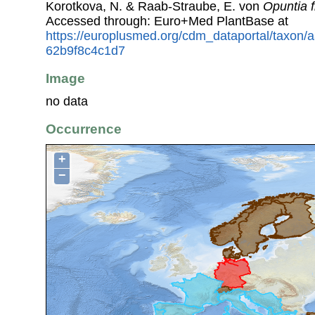
Korotkova, N. & Raab-Straube, E. von
Opuntia f
Accessed through: Euro+Med PlantBase at
https://europlusmed.org/cdm_dataportal/taxon
62b9f8c4c1d7
Image
no data
Occurrence
+
−