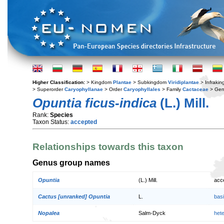
Higher Classification:
> Kingdom
Plantae
> Subkingdom
Viridiplantae
> Infraki
> Superorder
Caryophyllanae
> Order
Caryophyllales
> Family
Cactaceae
> Ge
Opuntia ficus-indica
(L.) Mill.
Rank:
Species
Taxon Status:
accepted
Relationships towards this taxon
Genus group names
Opuntia
(L.) Mill.
acc
Cactus [unranked] Opuntia
L.
bas
Nopalea
Salm-Dyck
het